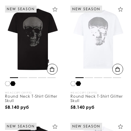
NEW SEASON
NEW SEASON
WE ACCEPT CRYPTO
WE ACCEPT CRYPTO
Round Neck T-Shirt Glitter
Round Neck T-Shirt Glitter
Skull
Skull
58.140 руб
58.140 руб
NEW SEASON
NEW SEASON