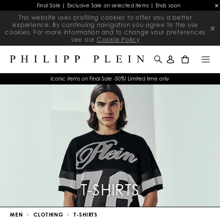
Final Sale | Exclusive Sale on selected items | Ends soon
This website uses profiling cookies to offer you a better
experience. By continuing navigation you agree to the use
cookies. For more information and to change your preferences
see our
Cookie Policy
0
Iconic items on Final Sale -50%! Limited time only
T-SHIRTS
MEN
CLOTHING
T-SHIRTS