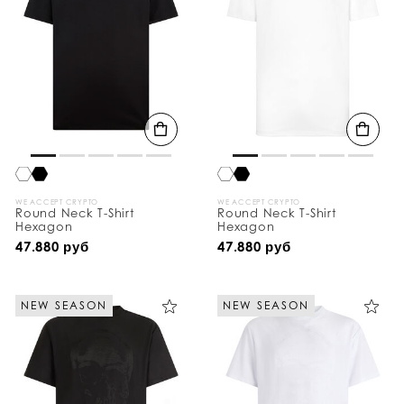
WE ACCEPT CRYPTO
WE ACCEPT CRYPTO
Round Neck T-Shirt
Round Neck T-Shirt
Hexagon
Hexagon
47.880 руб
47.880 руб
NEW SEASON
NEW SEASON