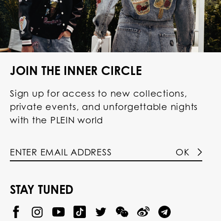
JOIN THE INNER CIRCLE
Sign up for access to new collections,
private events, and unforgettable nights
with the PLEIN world
OK
STAY TUNED
@
@
P
P
@
P
P
P
P
p
H
H
p
H
H
H