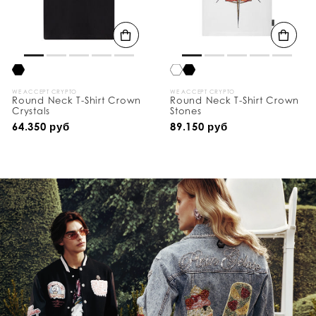
WE ACCEPT CRYPTO
WE ACCEPT CRYPTO
Round Neck T-Shirt Crown
Round Neck T-Shirt Crown
Crystals
Stones
64.350 руб
89.150 руб