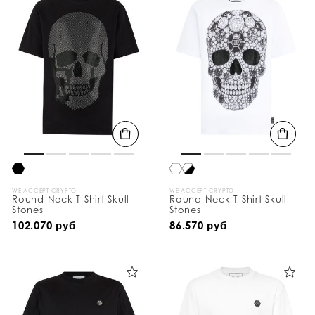
WE ACCEPT CRYPTO
WE ACCEPT CRYPTO
Round Neck T-Shirt Skull
Round Neck T-Shirt Skull
Stones
Stones
102.070 руб
86.570 руб