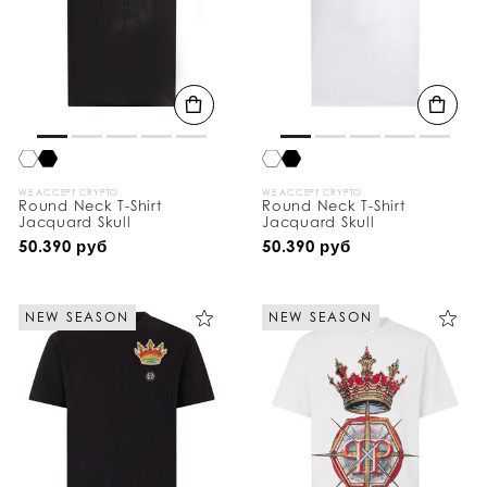
WE ACCEPT CRYPTO
WE ACCEPT CRYPTO
Round Neck T-Shirt
Round Neck T-Shirt
Jacquard Skull
Jacquard Skull
50.390 руб
50.390 руб
NEW SEASON
NEW SEASON