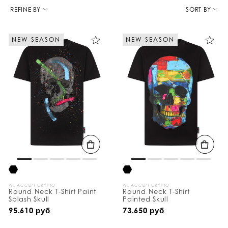
R
e
REFINE BY
SORT BY
f
i
n
NEW SEASON
NEW SEASON
e
Y
o
u
r
R
e
s
u
l
t
s
B
y
:
WE ACCEPT CRYPTO
WE ACCEPT CRYPTO
Round Neck T-Shirt Paint
Round Neck T-Shirt
Splash Skull
Painted Skull
95.610 руб
73.650 руб