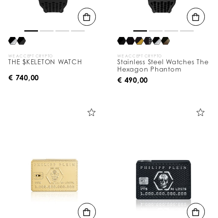
WE ACCEPT CRYPTO
WE ACCEPT CRYPTO
THE $KELETON WATCH
Stainless Steel Watches The
Hexagon Phantom
€ 740,00
€ 490,00