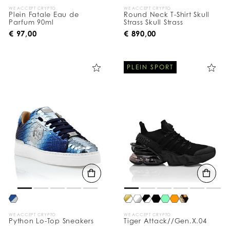
WE ACCEPT CRYPTO
WE ACCEPT CRYPTO
Plein Fatale Eau de
Round Neck T-Shirt Skull
Parfum 90ml
Strass Skull Strass
€ 97,00
€ 890,00
PLEIN SPORT
WE ACCEPT CRYPTO
WE ACCEPT CRYPTO
Python Lo-Top Sneakers
Tiger Attack//Gen.X.04