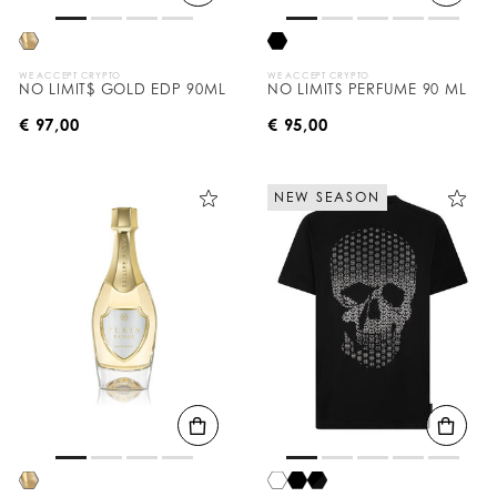
WE ACCEPT CRYPTO
WE ACCEPT CRYPTO
NO LIMIT$ GOLD EDP 90ML
NO LIMITS PERFUME 90 ML
€ 97,00
€ 95,00
NEW SEASON