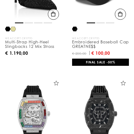
t
s
B
y
:
WE ACCEPT CRYPTO
WE ACCEPT CRYPTO
Multi-Strap High-Heel
Embroidered Baseball Cap
Slingbacks 12 Mix Strass
GREATNE$$
€ 1.190,00
€ 100,00
€ 200,00
FINAL SALE -50%