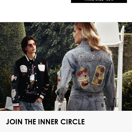
JOIN THE INNER CIRCLE