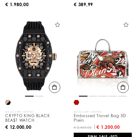
€ 1.980,00
€ 389,99
WE ACCEPT CRYPTO
WE ACCEPT CRYPTO
CRYPTO KING BLACK
Embossed Travel Bag 3D
BEA$T WATCH
Plein
€ 12.000,00
€ 1.200,00
€ 2.400,00
FINAL SALE -50%