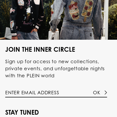
JOIN THE INNER CIRCLE
Sign up for access to new collections,
private events, and unforgettable nights
with the PLEIN world
OK
STAY TUNED