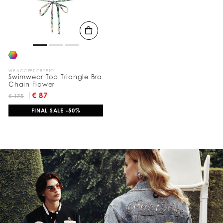
l
t
s
B
y
:
WE ACCEPT CRYPTO
Swimwear Top Triangle Bra
Chain Flower
€ 87
€ 175
FINAL SALE -50%