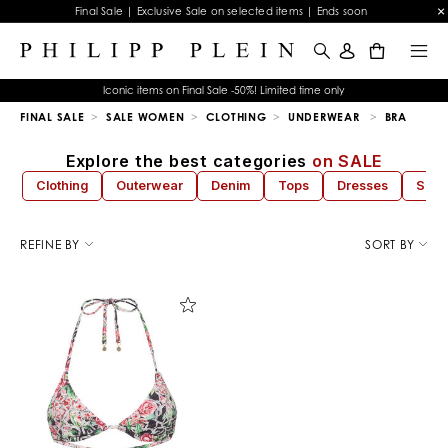
Final Sale | Exclusive Sale on selected items | Ends soon
0
Iconic items on Final Sale -50%! Limited time only
FINAL SALE
SALE WOMEN
CLOTHING
UNDERWEAR
BRA
Explore the best categories
on SALE
Clothing
Outerwear
Denim
Tops
Dresses
Sho
R
e
REFINE BY
SORT BY
f
i
n
e
Y
o
u
r
R
e
s
u