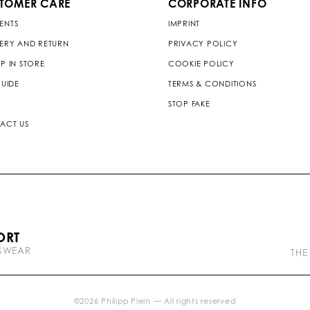
TOMER CARE
CORPORATE INFO
ENTS
IMPRINT
VERY AND RETURN
PRIVACY POLICY
P IN STORE
COOKIE POLICY
GUIDE
TERMS & CONDITIONS
STOP FAKE
ACT US
P
ORT
l
TSWEAR
e
THE
i
n
b
r
©
2026
Philipp Plein — All rights reserved
a