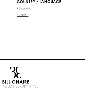
COUNTRY / LANGUAGE
ROMANIA
ENGLISH
BILLIONAIRE
 TIMELESS LUXURY STYLE