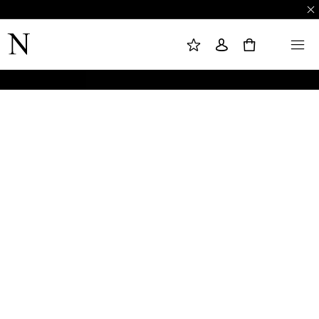
M
S
M
Y
I
E
W
G
N
0
I
N
U
S
I
H
N
L
I
S
T