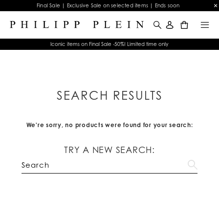
Final Sale | Exclusive Sale on selected items | Ends soon
0
Iconic items on Final Sale -50%! Limited time only
SEARCH RESULTS
We're sorry, no products were found for your search:
TRY A NEW SEARCH: