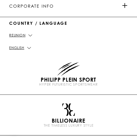
MEN'S COLLECTION
u
o
a
o
PAYMENTS
CORPORATE INFO
b
k
t
e
WOMEN'S COLLECTION
COUNTRY / LANGUAGE
DELIVERY AND RETURN
IMPRINT
REUNION
STORE LOCATOR
PICKUP IN STORE
PRIVACY POLICY
ENGLISH
SIZE GUIDE
COOKIE POLICY
PHILIPP PLEIN SPORT
FAQ
TERMS & CONDITIONS
HYPER FUTURISTIC SPORTSWEAR
P
CONTACT US
STOP FAKE
l
e
i
n
BILLIONAIRE
b
THE TIMELESS LUXURY STYLE
r
a
n