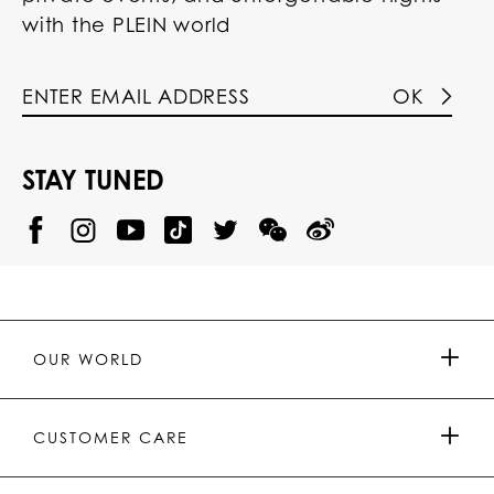
with the PLEIN world
OK
STAY TUNED
@
@
P
P
@
P
P
P
p
H
H
p
H
H
H
h
I
I
h
I
I
I
i
L
L
i
L
L
L
l
I
I
l
I
I
I
i
P
P
i
P
P
P
p
P
P
p
P
P
P
p
P
P
p
P
P
OUR WORLD
.
_
L
L
_
L
L
P
p
E
E
p
E
E
L
l
I
I
l
I
I
E
e
N
N
e
N
N
PRESS & PARTNERSHIPS
I
i
Y
T
i
W
W
CUSTOMER CARE
N
n
o
i
n
e
e
u
k
C
i
t
T
h
b