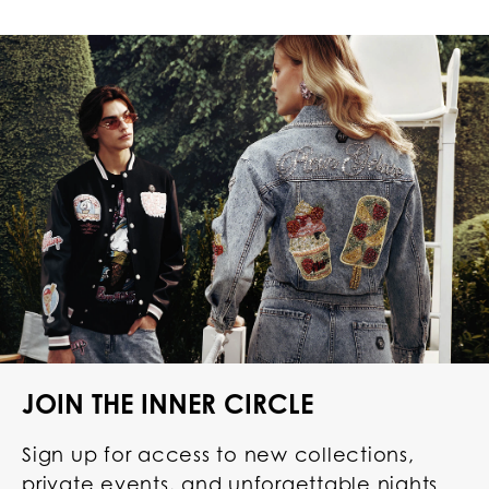
JOIN THE INNER CIRCLE
Sign up for access to new collections,
private events, and unforgettable nights