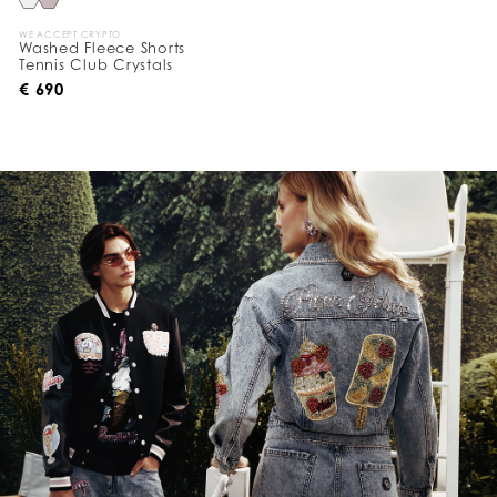
WE ACCEPT CRYPTO
Washed Fleece Shorts
Tennis Club Crystals
€ 690