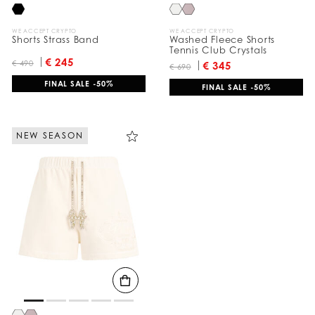
WE ACCEPT CRYPTO
WE ACCEPT CRYPTO
Shorts Strass Band
Washed Fleece Shorts
Tennis Club Crystals
€ 245
€ 490
€ 345
€ 690
FINAL SALE -50%
FINAL SALE -50%
NEW SEASON