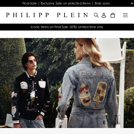
Final Sale | Exclusive Sale on selected items | Ends soon
0
Iconic items on Final Sale -50%! Limited time only