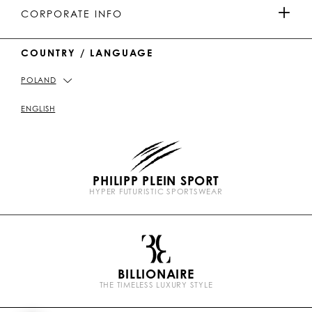
MEN'S COLLECTION
u
o
a
o
PAYMENTS
CORPORATE INFO
b
k
t
e
WOMEN'S COLLECTION
COUNTRY / LANGUAGE
DELIVERY AND RETURN
IMPRINT
POLAND
STORE LOCATOR
PICKUP IN STORE
PRIVACY POLICY
ENGLISH
SIZE GUIDE
COOKIE POLICY
PHILIPP PLEIN SPORT
FAQ
TERMS & CONDITIONS
HYPER FUTURISTIC SPORTSWEAR
P
CONTACT US
STOP FAKE
l
e
i
n
BILLIONAIRE
b
THE TIMELESS LUXURY STYLE
r
a
n