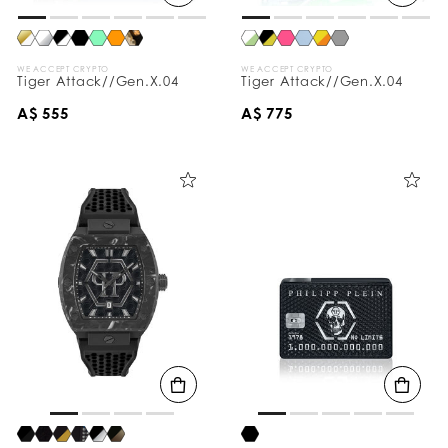
WE ACCEPT CRYPTO
WE ACCEPT CRYPTO
Tiger Attack//Gen.X.04
Tiger Attack//Gen.X.04
A$ 555
A$ 775