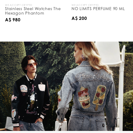
WE ACCEPT CRYPTO
WE ACCEPT CRYPTO
Stainless Steel Watches The
NO LIMITS PERFUME 90 ML
Hexagon Phantom
A$ 200
A$ 980