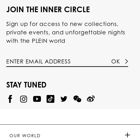
JOIN THE INNER CIRCLE
Sign up for access to new collections,
private events, and unforgettable nights
with the PLEIN world
OK
STAY TUNED
@
@
P
P
@
P
P
P
p
H
H
p
H
H
H
h
I
I
h
I
I
I
i
L
L
i
L
L
L
l
I
I
l
I
I
I
i
P
P
i
P
P
P
p
P
P
p
P
P
P
p
P
P
p
P
P
OUR WORLD
.
_
L
L
_
L
L