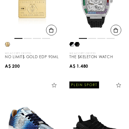
WE ACCEPT CRYPTO
WE ACCEPT CRYPTO
NO LIMIT$ GOLD EDP 90ML
THE $KELETON WATCH
A$ 200
A$ 1.480
PLEIN SPORT