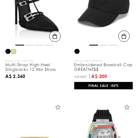
e
s
u
l
t
s
B
y
:
WE ACCEPT CRYPTO
WE ACCEPT CRYPTO
Multi-Strap High-Heel
Embroidered Baseball Cap
Slingbacks 12 Mix Strass
GREATNE$$
A$ 2.360
A$ 200
A$ 400
FINAL SALE -50%