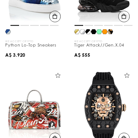
WE ACCEPT CRYPTO
WE ACCEPT CRYPTO
Python Lo-Top Sneakers
Tiger Attack//Gen.X.04
A$ 3.920
A$ 555