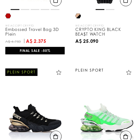
WE ACCEPT CRYPTO
WE ACCEPT CRYPTO
Embossed Travel Bag 3D
CRYPTO KING BLACK
Plein
BEA$T WATCH
A$ 2.375
A$ 25.090
A$ 4.750
FINAL SALE -50%
PLEIN SPORT
PLEIN SPORT