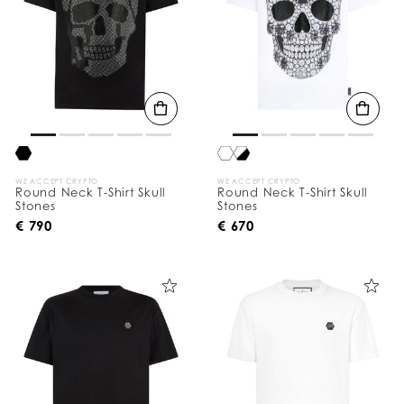
WE ACCEPT CRYPTO
WE ACCEPT CRYPTO
Round Neck T-Shirt Skull
Round Neck T-Shirt Skull
Stones
Stones
€ 790
€ 670