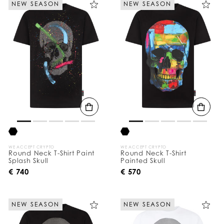
NEW SEASON
NEW SEASON
e
Y
o
u
r
R
e
s
u
l
t
s
B
y
:
WE ACCEPT CRYPTO
WE ACCEPT CRYPTO
Round Neck T-Shirt Paint
Round Neck T-Shirt
Splash Skull
Painted Skull
€ 740
€ 570
NEW SEASON
NEW SEASON