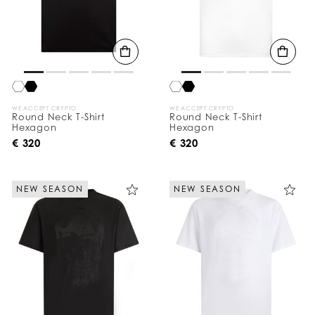
WE ACCEPT CRYPTO
WE ACCEPT CRYPTO
Round Neck T-Shirt
Round Neck T-Shirt
Hexagon
Hexagon
€ 320
€ 320
NEW SEASON
NEW SEASON