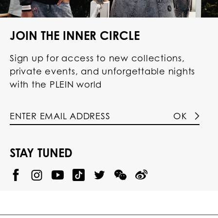
JOIN THE INNER CIRCLE
Sign up for access to new collections,
private events, and unforgettable nights
with the PLEIN world
OK
STAY TUNED
@
@
P
P
@
P
P
P
p
H
H
p
H
H
H
h
I
I
h
I
I
I
i
L
L
i
L
L
L
l
I
I
l
I
I
I
i
P
P
i
P
P