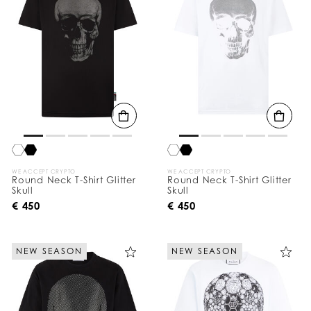
WE ACCEPT CRYPTO
WE ACCEPT CRYPTO
Round Neck T-Shirt Glitter
Round Neck T-Shirt Glitter
Skull
Skull
€ 450
€ 450
NEW SEASON
NEW SEASON