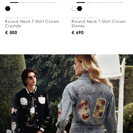
WE ACCEPT CRYPTO
WE ACCEPT CRYPTO
Round Neck T-Shirt Crown
Round Neck T-Shirt Crown
Crystals
Stones
€ 500
€ 690