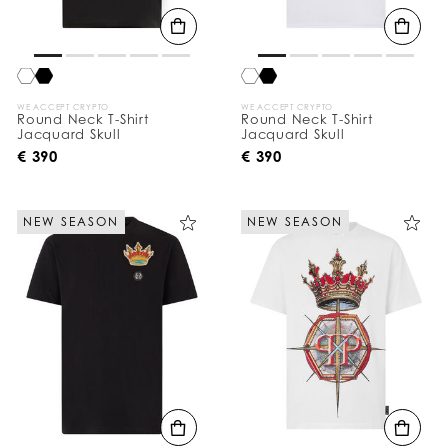
WE ACCEPT CRYPTO
WE ACCEPT CRYPTO
Round Neck T-Shirt
Round Neck T-Shirt
Jacquard Skull
Jacquard Skull
€ 390
€ 390
NEW SEASON
NEW SEASON