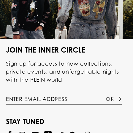
JOIN THE INNER CIRCLE
Sign up for access to new collections,
private events, and unforgettable nights
with the PLEIN world
OK
STAY TUNED