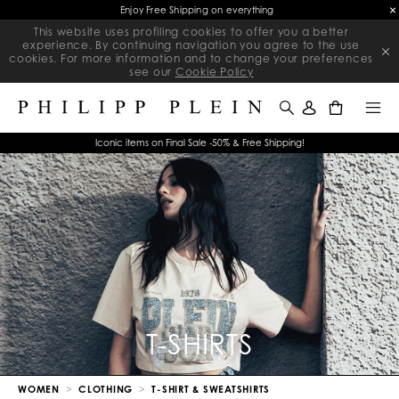
Final Sale | Exclusive Sale on selected items | Ends soon
This website uses profiling cookies to offer you a better
experience. By continuing navigation you agree to the use
cookies. For more information and to change your preferences
see our
Cookie Policy
0
Iconic items on Final Sale -50% & Free Shipping!
T-SHIRTS
WOMEN
CLOTHING
T-SHIRT & SWEATSHIRTS