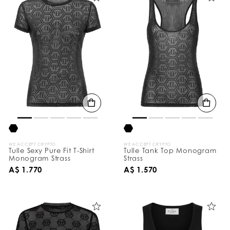
WE ACCEPT CRYPTO
WE ACCEPT CRYPTO
Tulle Sexy Pure Fit T-Shirt
Tulle Tank Top Monogram
Monogram Strass
Strass
A$ 1.770
A$ 1.570