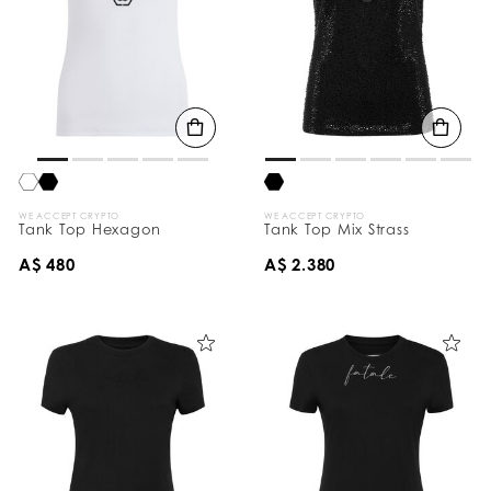
WE ACCEPT CRYPTO
WE ACCEPT CRYPTO
Tank Top Hexagon
Tank Top Mix Strass
A$ 480
A$ 2.380