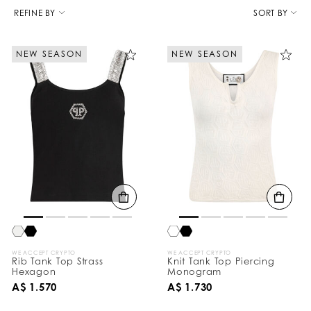
R
e
REFINE BY
SORT BY
f
i
n
NEW SEASON
NEW SEASON
e
Y
o
u
r
R
e
s
u
l
t
s
B
y
:
WE ACCEPT CRYPTO
WE ACCEPT CRYPTO
Rib Tank Top Strass
Knit Tank Top Piercing
Hexagon
Monogram
A$ 1.570
A$ 1.730