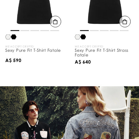
WE ACCEPT CRYPTO
WE ACCEPT CRYPTO
Sexy Pure Fit T-Shirt Fatale
Sexy Pure Fit T-Shirt Strass
Fatale
A$ 590
A$ 640