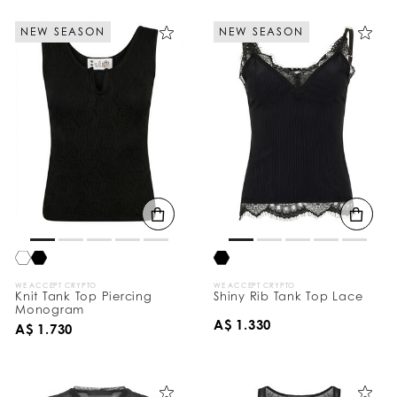
NEW SEASON
NEW SEASON
WE ACCEPT CRYPTO
WE ACCEPT CRYPTO
Knit Tank Top Piercing
Shiny Rib Tank Top Lace
Monogram
A$ 1.330
A$ 1.730