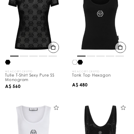
WE ACCEPT CRYPTO
WE ACCEPT CRYPTO
Tulle T-Shirt Sexy Pure SS
Tank Top Hexagon
Monogram
A$ 480
A$ 560