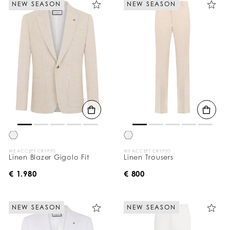
NEW SEASON
NEW SEASON
e
Y
o
u
r
R
e
s
u
l
t
s
B
y
:
WE ACCEPT CRYPTO
WE ACCEPT CRYPTO
Linen Blazer Gigolo Fit
Linen Trousers
€ 1.980
€ 800
NEW SEASON
NEW SEASON