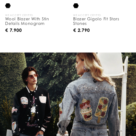
WE ACCEPT CRYPTO
WE ACCEPT CRYPTO
Wool Blazer With Stin
Blazer Gigolo Fit Stars
Details Monogram
Stones
€ 7.900
€ 2.790