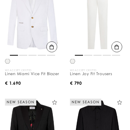
WE ACCEPT CRYPTO
WE ACCEPT CRYPTO
Linen Miami Vice Fit Blazer
Linen Joy Fit Trousers
€ 1.690
€ 790
NEW SEASON
NEW SEASON