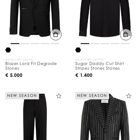
WE ACCEPT CRYPTO
WE ACCEPT CRYPTO
Blazer Lord Fit Degrade
Sugar Daddy Cut Shirt
Stones
Stripes Stones Stones
€ 5.000
€ 1.400
NEW SEASON
NEW SEASON