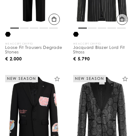
WE ACCEPT CRYPTO
WE ACCEPT CRYPTO
Loose Fit Trousers Degrade
Jacquard Blazer Lord Fit
Stones
Strass
€ 2.000
€ 5.790
NEW SEASON
NEW SEASON