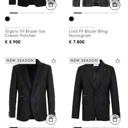
WE ACCEPT CRYPTO
WE ACCEPT CRYPTO
Gigolo Fit Blazer Ice
Lord Fit Blazer Bling
Cream Patches
Monogram
€ 5.900
€ 7.800
NEW SEASON
NEW SEASON