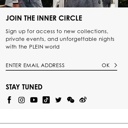
JOIN THE INNER CIRCLE
Sign up for access to new collections,
private events, and unforgettable nights
with the PLEIN world
OK
STAY TUNED
@
@
P
P
@
P
P
P
p
H
H
p
H
H
H
h
I
I
h
I
I
I
i
L
L
i
L
L
L
l
I
I
l
I
I
I
i
P
P
i
P
P
P
p
P
P
p
P
P