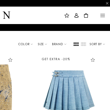
M
S
M
Y
I
E
W
G
N
0
I
N
U
S
I
H
N
L
I
S
T
COLOR
SIZE
BRAND
SORT BY
GET EXTRA -20%