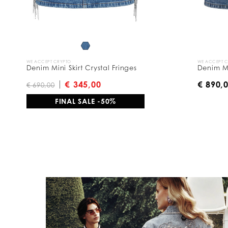
y
:
WE ACCEPT CRYPTO
WE ACCEPT 
Denim Mini Skirt Crystal Fringes
Denim Mi
€ 345,00
€ 890,
€ 690,00
FINAL SALE -50%