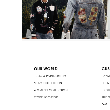
OUR WORLD
CUS
PRESS & PARTNERSHIPS
PAYM
MEN'S COLLECTION
DELI
WOMEN'S COLLECTION
PICKU
STORE LOCATOR
SIZE 
FAQ