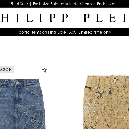
Final Sale | Exclusive Sale on selected items | Ends soon
Iconic items on Final Sale -50%! Limited time only
EASON