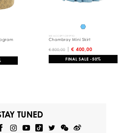
WE ACCEPT CRYPTO
nogram
Chambray Mini Skirt
€ 400,00
€ 800,00
FINAL SALE -50%
%
STAY TUNED
@
@
P
P
@
P
P
P
p
H
H
p
H
H