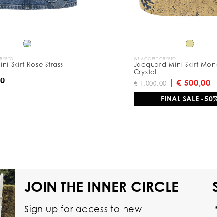
CRYPTO
WE ACCEPT CRYPTO
ni Skirt Rose Strass
Jacquard Mini Skirt Mo
Crystal
00
€ 500,00
€ 1.000,00
FINAL SALE -50
JOIN THE INNER CIRCLE
Sign up for access to new