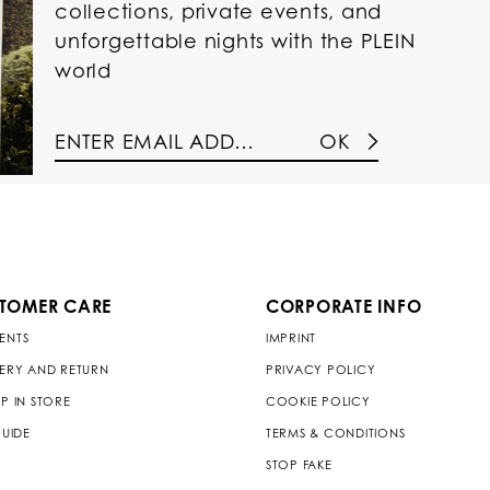
collections, private events, and
unforgettable nights with the PLEIN
world
OK
TOMER CARE
CORPORATE INFO
ENTS
IMPRINT
VERY AND RETURN
PRIVACY POLICY
P IN STORE
COOKIE POLICY
GUIDE
TERMS & CONDITIONS
STOP FAKE