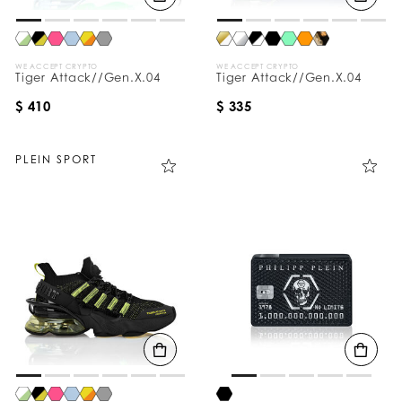
WE ACCEPT CRYPTO
WE ACCEPT CRYPTO
Tiger Attack//Gen.X.04
Tiger Attack//Gen.X.04
$ 410
$ 335
PLEIN SPORT