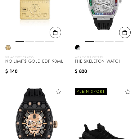
WE ACCEPT CRYPTO
WE ACCEPT CRYPTO
NO LIMIT$ GOLD EDP 90ML
THE $KELETON WATCH
$ 140
$ 820
PLEIN SPORT