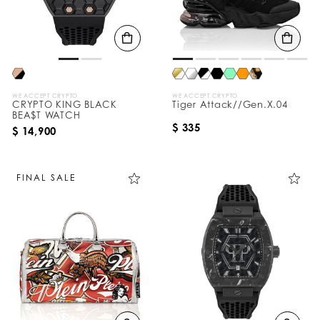
WE ACCEPT CRYPTO
WE ACCEPT CRYPTO
CRYPTO KING BLACK
Tiger Attack//Gen.X.04
BEA$T WATCH
$ 335
$ 14,900
FINAL SALE