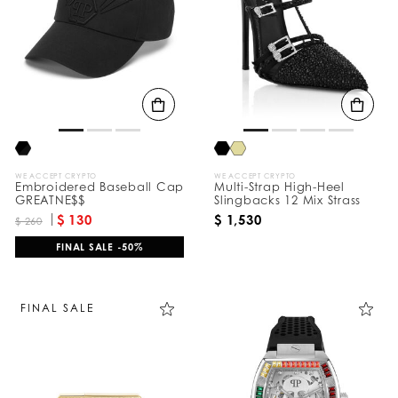
e
s
u
l
t
s
B
y
:
WE ACCEPT CRYPTO
WE ACCEPT CRYPTO
Embroidered Baseball Cap
Multi-Strap High-Heel
GREATNE$$
Slingbacks 12 Mix Strass
$ 130
$ 1,530
$ 260
FINAL SALE -50%
FINAL SALE