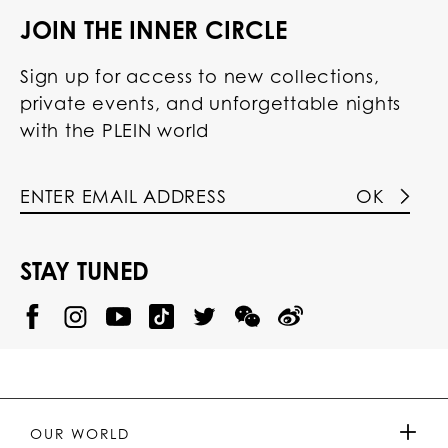
JOIN THE INNER CIRCLE
Sign up for access to new collections,
private events, and unforgettable nights
with the PLEIN world
OK
STAY TUNED
@
@
P
P
@
P
P
P
p
H
H
p
H
H
H
h
I
I
h
I
I
I
i
L
L
i
L
L
L
l
I
I
l
I
I
I
i
P
P
i
P
P
P
p
P
P
p
P
P
P
p
P
P
p
P
P
OUR WORLD
.
_
L
L
_
L
L