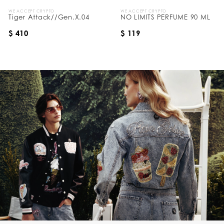
WE ACCEPT CRYPTO
WE ACCEPT CRYPTO
Tiger Attack//Gen.X.04
NO LIMITS PERFUME 90 ML
$ 410
$ 119