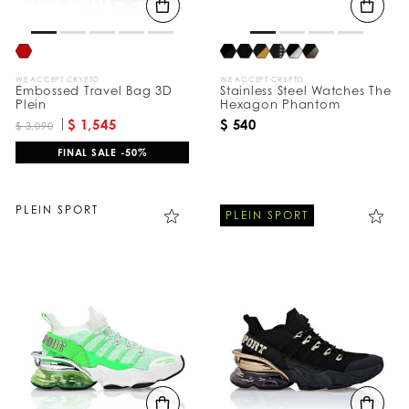
WE ACCEPT CRYPTO
WE ACCEPT CRYPTO
Embossed Travel Bag 3D
Stainless Steel Watches The
Plein
Hexagon Phantom
$ 1,545
$ 540
$ 3,090
FINAL SALE -50%
PLEIN SPORT
PLEIN SPORT