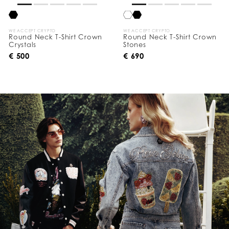
WE ACCEPT CRYPTO
WE ACCEPT CRYPTO
Round Neck T-Shirt Crown
Round Neck T-Shirt Crown
Crystals
Stones
€ 500
€ 690