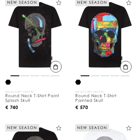
NEW SEASON
NEW SEASON
e
Y
o
u
r
R
e
s
u
l
t
s
B
y
:
WE ACCEPT CRYPTO
WE ACCEPT CRYPTO
Round Neck T-Shirt Paint
Round Neck T-Shirt
Splash Skull
Painted Skull
€ 740
€ 570
NEW SEASON
NEW SEASON