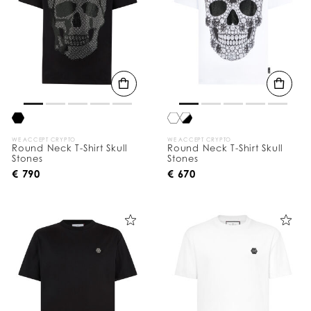
WE ACCEPT CRYPTO
WE ACCEPT CRYPTO
Round Neck T-Shirt Skull
Round Neck T-Shirt Skull
Stones
Stones
€ 790
€ 670