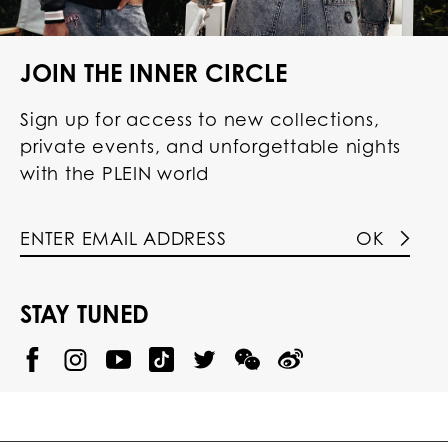
JOIN THE INNER CIRCLE
Sign up for access to new collections,
private events, and unforgettable nights
with the PLEIN world
OK
STAY TUNED
@
@
P
P
@
P
P
P
p
H
H
p
H
H
H
h
I
I
h
I
I
I
i
L
L
i
L
L
L
l
I
I
l
I
I
I
i
P
P
i
P
P