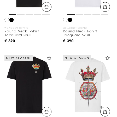
WE ACCEPT CRYPTO
WE ACCEPT CRYPTO
Round Neck T-Shirt
Round Neck T-Shirt
Jacquard Skull
Jacquard Skull
€ 390
€ 390
NEW SEASON
NEW SEASON