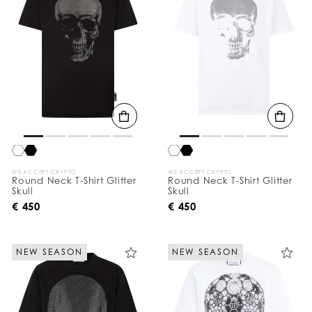
WE ACCEPT CRYPTO
WE ACCEPT CRYPTO
Round Neck T-Shirt Glitter
Round Neck T-Shirt Glitter
Skull
Skull
€ 450
€ 450
NEW SEASON
NEW SEASON