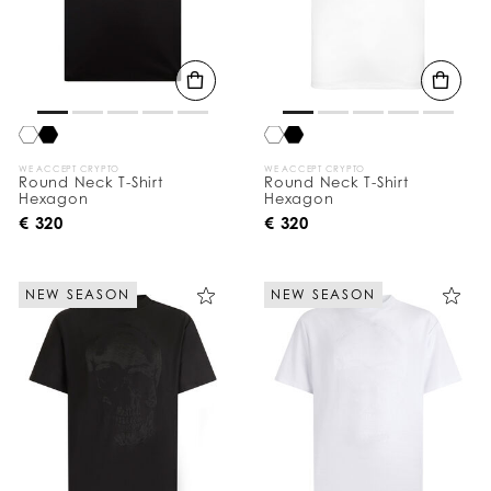
WE ACCEPT CRYPTO
WE ACCEPT CRYPTO
Round Neck T-Shirt
Round Neck T-Shirt
Hexagon
Hexagon
€ 320
€ 320
NEW SEASON
NEW SEASON