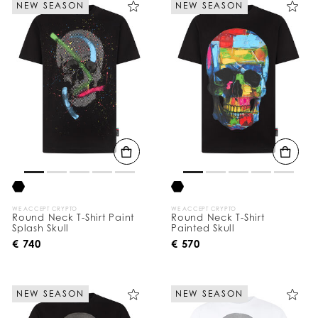
NEW SEASON
NEW SEASON
e
Y
o
u
r
R
e
s
u
l
t
s
B
y
:
WE ACCEPT CRYPTO
WE ACCEPT CRYPTO
Round Neck T-Shirt Paint
Round Neck T-Shirt
Splash Skull
Painted Skull
€ 740
€ 570
NEW SEASON
NEW SEASON