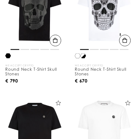
WE ACCEPT CRYPTO
WE ACCEPT CRYPTO
Round Neck T-Shirt Skull
Round Neck T-Shirt Skull
Stones
Stones
€ 790
€ 670