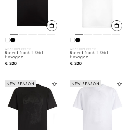
WE ACCEPT CRYPTO
WE ACCEPT CRYPTO
Round Neck T-Shirt
Round Neck T-Shirt
Hexagon
Hexagon
€ 320
€ 320
NEW SEASON
NEW SEASON