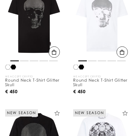
WE ACCEPT CRYPTO
WE ACCEPT CRYPTO
Round Neck T-Shirt Glitter
Round Neck T-Shirt Glitter
Skull
Skull
€ 450
€ 450
NEW SEASON
NEW SEASON