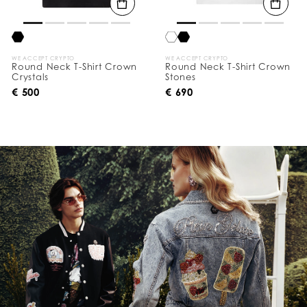
WE ACCEPT CRYPTO
WE ACCEPT CRYPTO
Round Neck T-Shirt Crown
Round Neck T-Shirt Crown
Crystals
Stones
€ 500
€ 690