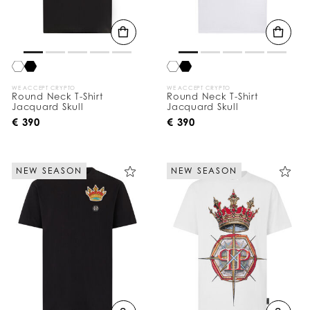
WE ACCEPT CRYPTO
WE ACCEPT CRYPTO
Round Neck T-Shirt
Round Neck T-Shirt
Jacquard Skull
Jacquard Skull
€ 390
€ 390
NEW SEASON
NEW SEASON