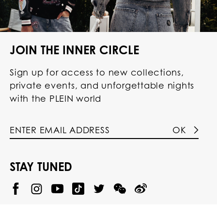
JOIN THE INNER CIRCLE
Sign up for access to new collections,
private events, and unforgettable nights
with the PLEIN world
OK
STAY TUNED
@
@
P
P
@
P
P
P
p
H
H
p
H
H
H
h
I
I
h
I
I
I
i
L
L
i
L
L
L
l
I
I
l
I
I