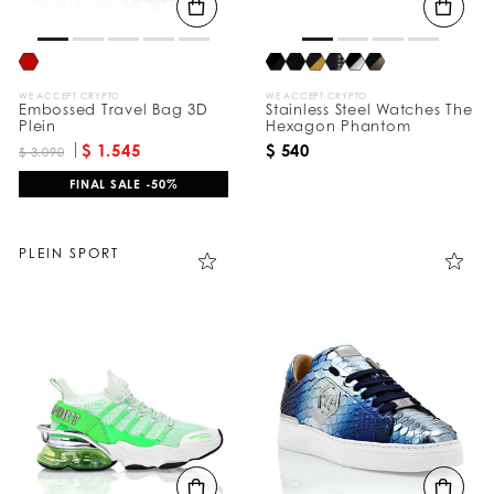
WE ACCEPT CRYPTO
WE ACCEPT CRYPTO
Embossed Travel Bag 3D
Stainless Steel Watches The
Plein
Hexagon Phantom
$ 1.545
$ 540
$ 3.090
FINAL SALE -50%
PLEIN SPORT