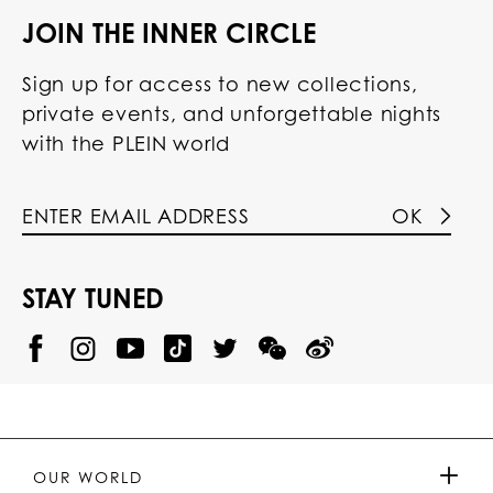
JOIN THE INNER CIRCLE
Sign up for access to new collections,
private events, and unforgettable nights
with the PLEIN world
OK
STAY TUNED
@
@
P
P
@
P
P
P
p
H
H
p
H
H
H
h
I
I
h
I
I
I
i
L
L
i
L
L
L
l
I
I
l
I
I
I
i
P
P
i
P
P
P
p
P
P
p
P
P
P
p
P
P
p
P
P
OUR WORLD
.
_
L
L
_
L
L