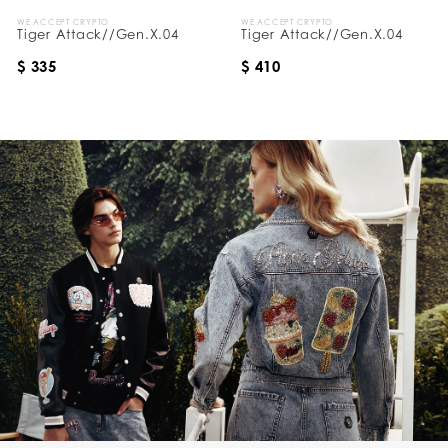
WE ACCEPT CRYPTO
WE ACCEPT CRYPTO
Tiger Attack//Gen.X.04
Tiger Attack//Gen.X.04
$ 335
$ 410