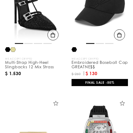
e
s
u
l
t
s
B
y
:
WE ACCEPT CRYPTO
WE ACCEPT CRYPTO
Multi-Strap High-Heel
Embroidered Baseball Cap
Slingbacks 12 Mix Strass
GREATNE$$
$ 1.530
$ 130
$ 260
FINAL SALE -50%