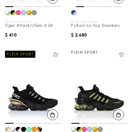
WE ACCEPT CRYPTO
WE ACCEPT CRYPTO
Tiger Attack//Gen.X.04
Python Lo-Top Sneakers
$ 410
$ 2.680
PLEIN SPORT
PLEIN SPORT