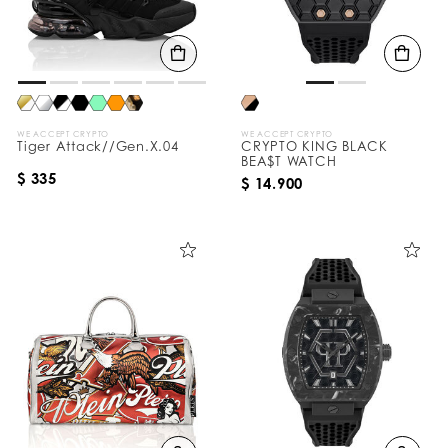
WE ACCEPT CRYPTO
WE ACCEPT CRYPTO
Tiger Attack//Gen.X.04
CRYPTO KING BLACK
BEA$T WATCH
$ 335
$ 14.900