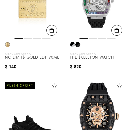
WE ACCEPT CRYPTO
WE ACCEPT CRYPTO
NO LIMIT$ GOLD EDP 90ML
THE $KELETON WATCH
$ 140
$ 820
PLEIN SPORT