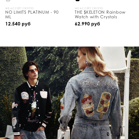
WE ACCEPT CRYPTO
WE ACCEPT CRYPTO
NO LIMITS PLATINUM - 90
THE $KELETON Rainbow
ML
Watch with Crystals
12.540 руб
62.990 руб