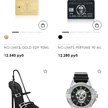
WE ACCEPT CRYPTO
WE ACCEPT CRYPTO
NO LIMIT$ GOLD EDP 90ML
NO LIMITS PERFUME 90 ML
12.540 руб
12.280 руб