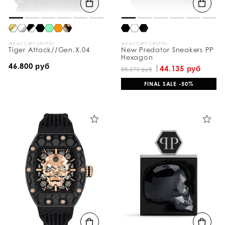
WE ACCEPT CRYPTO
WE ACCEPT CRYPTO
Tiger Attack//Gen.X.04
New Predator Sneakers PP
Hexagon
46.800 руб
44.135 руб
88.270 руб
FINAL SALE -50%