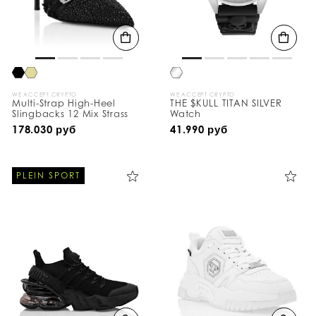
WE ACCEPT CRYPTO
WE ACCEPT CRYPTO
Multi-Strap High-Heel
THE $KULL TITAN SILVER
Slingbacks 12 Mix Strass
Watch
178.030 руб
41.990 руб
PLEIN SPORT