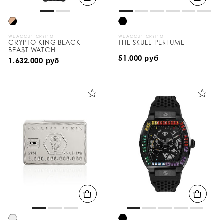
WE ACCEPT CRYPTO
WE ACCEPT CRYPTO
CRYPTO KING BLACK
THE SKULL PERFUME
BEA$T WATCH
51.000 руб
1.632.000 руб