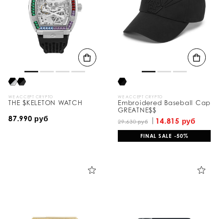
e
s
u
l
t
s
B
y
:
WE ACCEPT CRYPTO
WE ACCEPT CRYPTO
THE $KELETON WATCH
Embroidered Baseball Cap
GREATNE$$
87.990 руб
14.815 руб
29.630 руб
FINAL SALE -50%