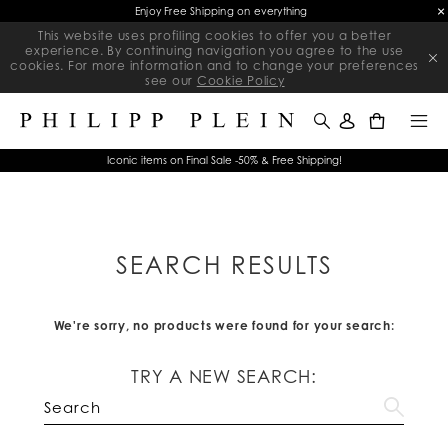
Enjoy Free Shipping on everything
This website uses profiling cookies to offer you a better
experience. By continuing navigation you agree to the use
cookies. For more information and to change your preferences
see our
Cookie Policy
0
Iconic items on Final Sale -50% & Free Shipping!
SEARCH RESULTS
We're sorry, no products were found for your search:
TRY A NEW SEARCH: