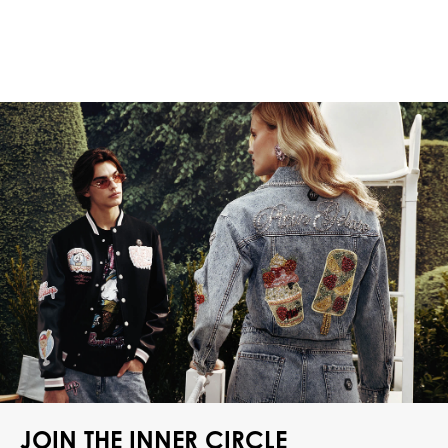
JOIN THE INNER CIRCLE