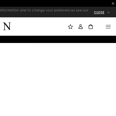
re information and to change your preferences see our
CLOSE
M
S
M
Y
I
E
W
G
N
0
I
N
U
S
I
H
N
L
I
S
T