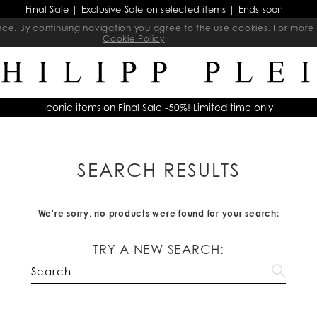
Final Sale | Exclusive Sale on selected items | Ends soon
ience. By continuing navigation you agree to the use cookies. For mo
Cookie Policy
Iconic items on Final Sale -50%! Limited time only
SEARCH RESULTS
We're sorry, no products were found for your search:
TRY A NEW SEARCH: