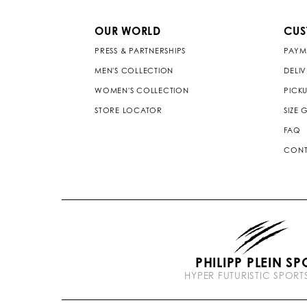
OUR WORLD
CUS
PRESS & PARTNERSHIPS
PAYM
MEN'S COLLECTION
DELI
WOMEN'S COLLECTION
PICKU
STORE LOCATOR
SIZE 
FAQ
CONT
PHILIPP PLEIN SP
HYPER FUTURISTIC SPOR