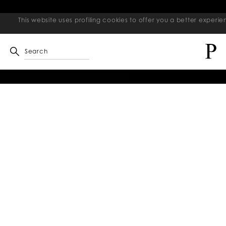
This website uses profiling cookies to offer you a better exper
Search