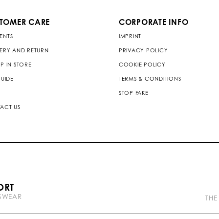
TOMER CARE
CORPORATE INFO
ENTS
IMPRINT
VERY AND RETURN
PRIVACY POLICY
P IN STORE
COOKIE POLICY
GUIDE
TERMS & CONDITIONS
STOP FAKE
ACT US
P
ORT
l
TSWEAR
e
THE
i
n