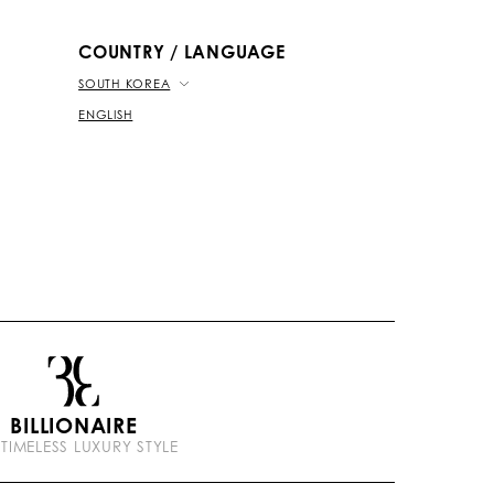
b
k
t
e
COUNTRY / LANGUAGE
SOUTH KOREA
ENGLISH
BILLIONAIRE
 TIMELESS LUXURY STYLE