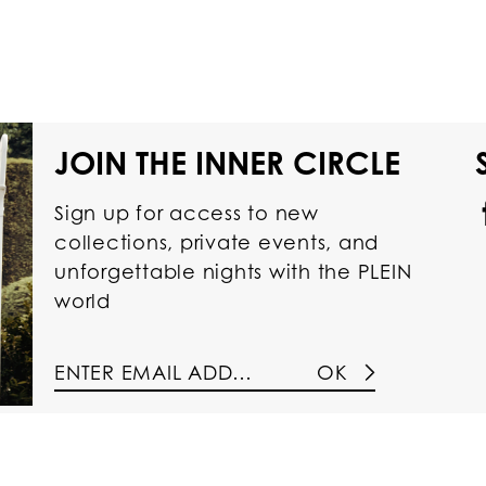
JOIN THE INNER CIRCLE
Sign up for access to new
collections, private events, and
unforgettable nights with the PLEIN
world
OK