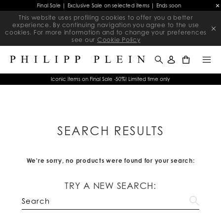
Final Sale | Exclusive Sale on selected items | Ends soon
This website uses profiling cookies to offer you a better
experience. By continuing navigation you agree to the use
cookies. For more information and to change your preferences
see our
Cookie Policy
0
Iconic items on Final Sale -50%! Limited time only
SEARCH RESULTS
We're sorry, no products were found for your search:
TRY A NEW SEARCH: