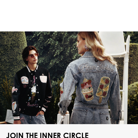
JOIN THE INNER CIRCLE