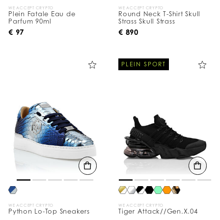
WE ACCEPT CRYPTO
WE ACCEPT CRYPTO
Plein Fatale Eau de
Round Neck T-Shirt Skull
Parfum 90ml
Strass Skull Strass
€ 97
€ 890
PLEIN SPORT
WE ACCEPT CRYPTO
WE ACCEPT CRYPTO
Python Lo-Top Sneakers
Tiger Attack//Gen.X.04