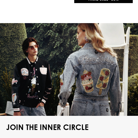
JOIN THE INNER CIRCLE