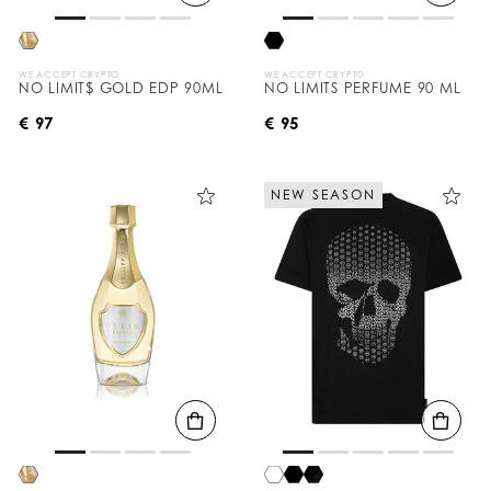
WE ACCEPT CRYPTO
WE ACCEPT CRYPTO
NO LIMIT$ GOLD EDP 90ML
NO LIMITS PERFUME 90 ML
€ 97
€ 95
NEW SEASON