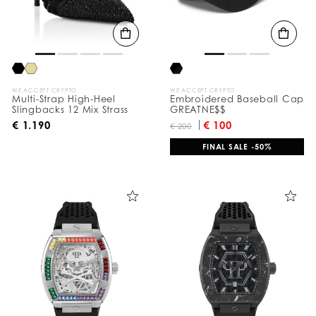
t
s
B
y
:
WE ACCEPT CRYPTO
WE ACCEPT CRYPTO
Multi-Strap High-Heel
Embroidered Baseball Cap
Slingbacks 12 Mix Strass
GREATNE$$
€ 1.190
€ 100
€ 200
FINAL SALE -50%