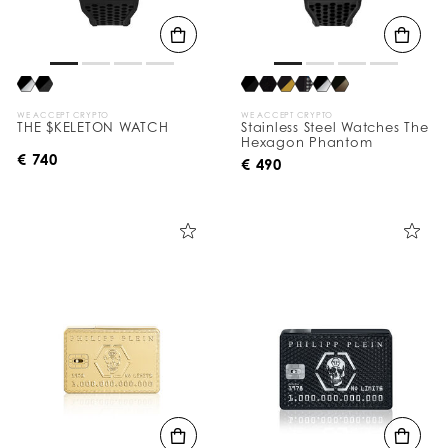
WE ACCEPT CRYPTO
WE ACCEPT CRYPTO
THE $KELETON WATCH
Stainless Steel Watches The
Hexagon Phantom
€ 740
€ 490