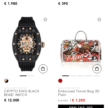
€ 1.980
€ 390
WE ACCEPT CRYPTO
WE ACCEPT CRYPTO
CRYPTO KING BLACK
Embossed Travel Bag 3D
BEA$T WATCH
Plein
€ 12.000
€ 1.200
€ 2.400
FINAL SALE -50%