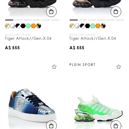
WE ACCEPT CRYPTO
WE ACCEPT CRYPTO
Tiger Attack//Gen.X.04
Tiger Attack//Gen.X.04
A$ 555
A$ 555
PLEIN SPORT