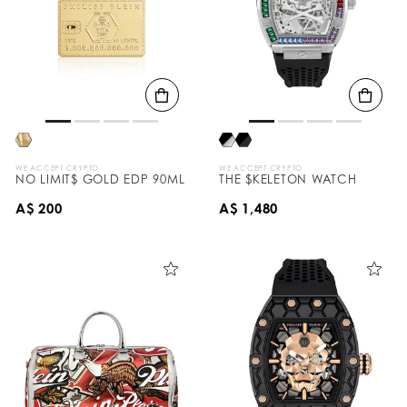
WE ACCEPT CRYPTO
WE ACCEPT CRYPTO
NO LIMIT$ GOLD EDP 90ML
THE $KELETON WATCH
A$ 200
A$ 1,480