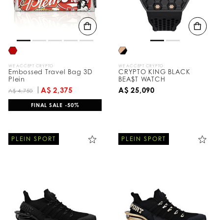
WE ACCEPT CRYPTO
WE ACCEPT CRYPTO
Embossed Travel Bag 3D
CRYPTO KING BLACK
Plein
BEA$T WATCH
A$ 2,375
A$ 25,090
A$ 4,750
FINAL SALE -50%
PLEIN SPORT
PLEIN SPORT