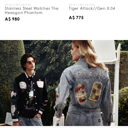
WE ACCEPT CRYPTO
WE ACCEPT CRYPTO
Stainless Steel Watches The
Tiger Attack//Gen.X.04
Hexagon Phantom
A$ 775
A$ 980