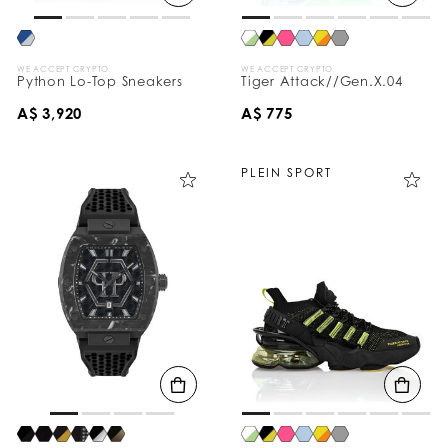
WE ACCEPT CRYPTO
WE ACCEPT CRYPTO
Python Lo-Top Sneakers
Tiger Attack//Gen.X.04
A$ 3,920
A$ 775
PLEIN SPORT