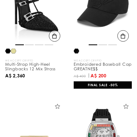
e
s
u
l
t
s
B
y
:
WE ACCEPT CRYPTO
WE ACCEPT CRYPTO
Multi-Strap High-Heel
Embroidered Baseball Cap
Slingbacks 12 Mix Strass
GREATNE$$
A$ 2,360
A$ 200
A$ 400
FINAL SALE -50%