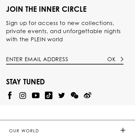
JOIN THE INNER CIRCLE
Sign up for access to new collections,
private events, and unforgettable nights
with the PLEIN world
OK
STAY TUNED
@
@
P
P
@
P
P
P
p
H
H
p
H
H
H
h
I
I
h
I
I
I
i
L
L
i
L
L
L
l
I
I
l
I
I
I
i
P
P
i
P
P
P
p
P
P
p
P
P
P
p
P
P
p
P
P
OUR WORLD
.
_
L
L
_
L
L