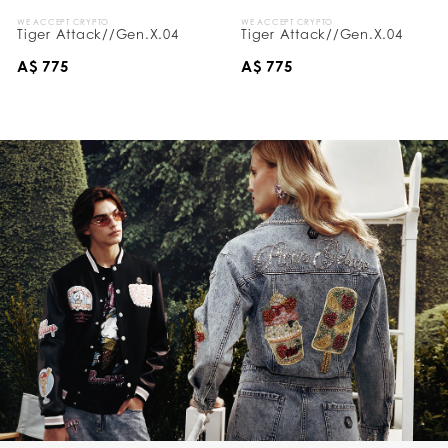
WE ACCEPT CRYPTO
WE ACCEPT CRYPTO
Tiger Attack//Gen.X.04
Tiger Attack//Gen.X.04
A$ 775
A$ 775