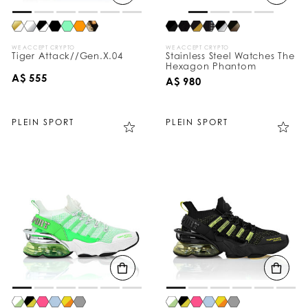
WE ACCEPT CRYPTO
WE ACCEPT CRYPTO
Tiger Attack//Gen.X.04
Stainless Steel Watches The
Hexagon Phantom
A$ 555
A$ 980
PLEIN SPORT
PLEIN SPORT