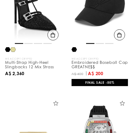
e
s
u
l
t
s
B
y
:
WE ACCEPT CRYPTO
WE ACCEPT CRYPTO
Multi-Strap High-Heel
Embroidered Baseball Cap
Slingbacks 12 Mix Strass
GREATNE$$
A$ 2,360
A$ 200
A$ 400
FINAL SALE -50%