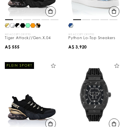
WE ACCEPT CRYPTO
WE ACCEPT CRYPTO
Tiger Attack//Gen.X.04
Python Lo-Top Sneakers
A$ 555
A$ 3,920
PLEIN SPORT