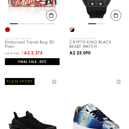
WE ACCEPT CRYPTO
WE ACCEPT CRYPTO
Embossed Travel Bag 3D
CRYPTO KING BLACK
Plein
BEA$T WATCH
A$ 2,375
A$ 25,090
A$ 4,750
FINAL SALE -50%
PLEIN SPORT