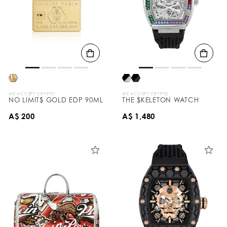
WE ACCEPT CRYPTO
WE ACCEPT CRYPTO
NO LIMIT$ GOLD EDP 90ML
THE $KELETON WATCH
A$ 200
A$ 1,480