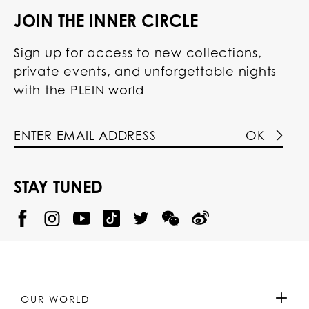
JOIN THE INNER CIRCLE
Sign up for access to new collections,
private events, and unforgettable nights
with the PLEIN world
OK
STAY TUNED
@
@
P
P
@
P
P
P
p
H
H
p
H
H
H
h
I
I
h
I
I
I
i
L
L
i
L
L
L
l
I
I
l
I
I
I
i
P
P
i
P
P
P
p
P
P
p
P
P
P
p
P
P
p
P
P
OUR WORLD
.
_
L
L
_
L
L