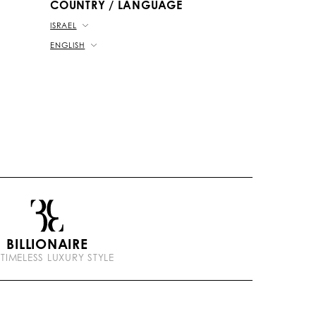
COUNTRY / LANGUAGE
ISRAEL
ENGLISH
BILLIONAIRE
 TIMELESS LUXURY STYLE