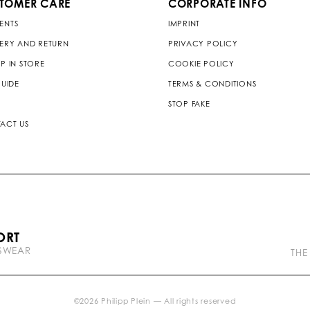
TOMER CARE
CORPORATE INFO
ENTS
IMPRINT
VERY AND RETURN
PRIVACY POLICY
P IN STORE
COOKIE POLICY
GUIDE
TERMS & CONDITIONS
STOP FAKE
ACT US
P
ORT
l
TSWEAR
e
THE
i
n
b
r
©
2026
Philipp Plein — All rights reserved
a