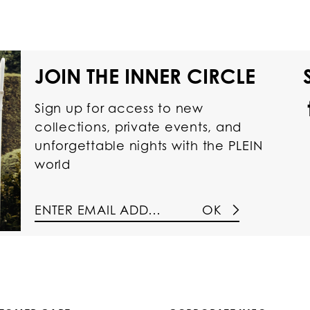
JOIN THE INNER CIRCLE
Sign up for access to new
collections, private events, and
unforgettable nights with the PLEIN
world
OK