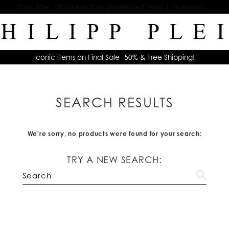
Final Sale | Exclusive Sale on selected items | Ends soon
Iconic items on Final Sale -50% & Free Shipping!
SEARCH RESULTS
We're sorry, no products were found for your search:
TRY A NEW SEARCH: