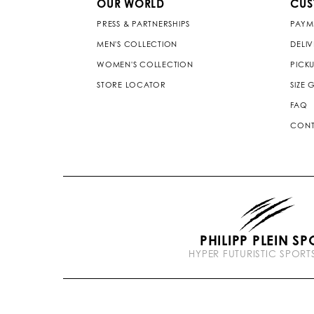
OUR WORLD
CUS
PRESS & PARTNERSHIPS
PAYM
MEN'S COLLECTION
DELI
WOMEN'S COLLECTION
PICKU
STORE LOCATOR
SIZE 
FAQ
CONT
PHILIPP PLEIN SP
HYPER FUTURISTIC SPOR