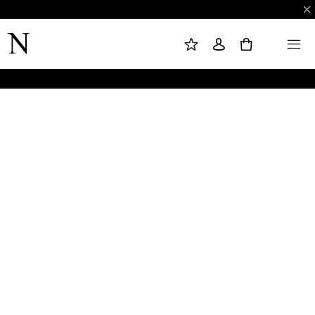
M
S
M
Y
I
E
W
G
N
0
I
N
U
S
I
H
N
L
I
S
T