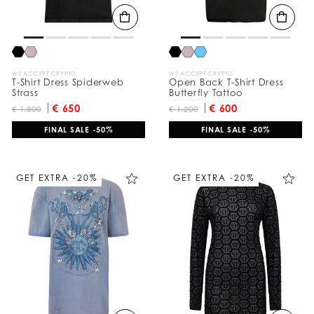
WE ACCEPT CRYPTO
WE ACCEPT CRYPTO
T-Shirt Dress Spiderweb
Open Back T-Shirt Dress
Strass
Butterfly Tattoo
€ 650
€ 600
€ 1.300
€ 1.200
FINAL SALE -50%
FINAL SALE -50%
GET EXTRA -20%
GET EXTRA -20%