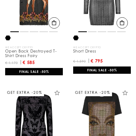
u
l
t
s
B
y
:
WE ACCEPT CRYPTO
WE ACCEPT CRYPTO
Open Back Destroyed T-
Short Dress
Shirt Dress Fairy
€ 795
€ 1.590
€ 585
€ 1.170
FINAL SALE -50%
FINAL SALE -50%
GET EXTRA -20%
GET EXTRA -20%