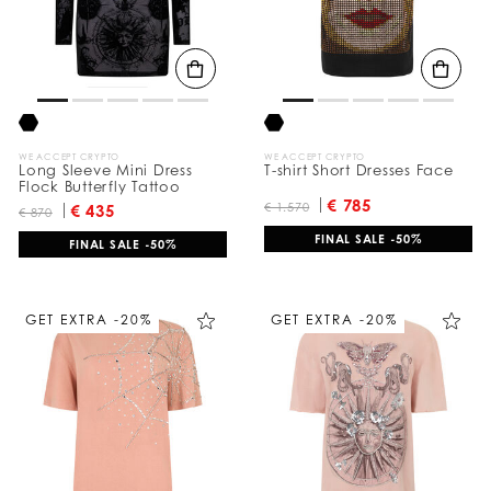
WE ACCEPT CRYPTO
WE ACCEPT CRYPTO
Long Sleeve Mini Dress
T-shirt Short Dresses Face
Flock Butterfly Tattoo
€ 785
€ 1.570
€ 435
€ 870
FINAL SALE -50%
FINAL SALE -50%
GET EXTRA -20%
GET EXTRA -20%