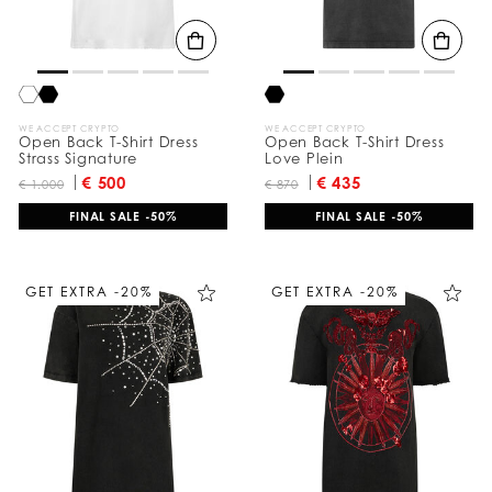
WE ACCEPT CRYPTO
WE ACCEPT CRYPTO
Open Back T-Shirt Dress
Open Back T-Shirt Dress
Strass Signature
Love Plein
€ 500
€ 435
€ 1.000
€ 870
FINAL SALE -50%
FINAL SALE -50%
GET EXTRA -20%
GET EXTRA -20%