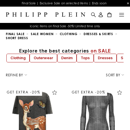
Final Sale | Exclusive Sale on selected items | Ends soon
0
Iconic items on Final Sale -50%! Limited time only
FINAL SALE
SALE WOMEN
CLOTHING
DRESSES & SKIRTS
SHORT DRESS
Explore the best categories
on SALE
Clothing
Outerwear
Denim
Tops
Dresses
Sho
R
e
REFINE BY
SORT BY
f
i
n
GET EXTRA -20%
GET EXTRA -20%
e
Y
o
u
r
R
e
s