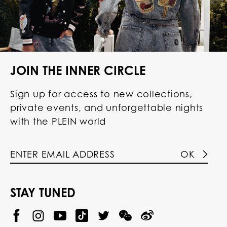
JOIN THE INNER CIRCLE
Sign up for access to new collections,
private events, and unforgettable nights
with the PLEIN world
OK
STAY TUNED
@
@
P
P
@
P
P
P
p
H
H
p
H
H