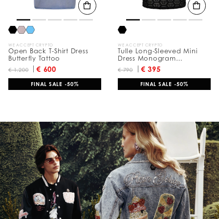
WE ACCEPT CRYPTO
WE ACCEPT CRYPTO
Open Back T-Shirt Dress
Tulle Long-Sleeved Mini
Butterfly Tattoo
Dress Monogram
Jacquard
€ 600
€ 395
€ 1.200
€ 790
FINAL SALE -50%
FINAL SALE -50%