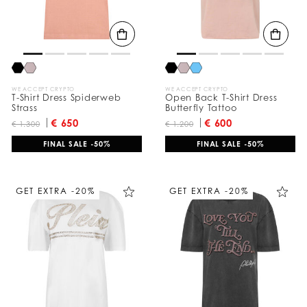
WE ACCEPT CRYPTO
WE ACCEPT CRYPTO
T-Shirt Dress Spiderweb
Open Back T-Shirt Dress
Strass
Butterfly Tattoo
€ 650
€ 600
€ 1.300
€ 1.200
FINAL SALE -50%
FINAL SALE -50%
GET EXTRA -20%
GET EXTRA -20%