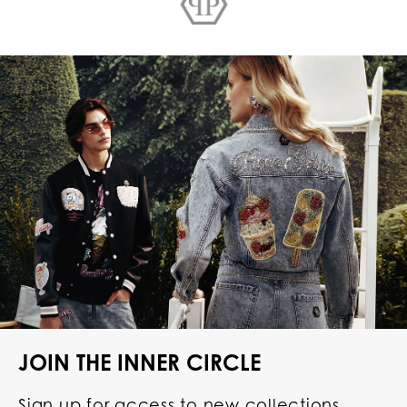
JOIN THE INNER CIRCLE
Sign up for access to new collections,