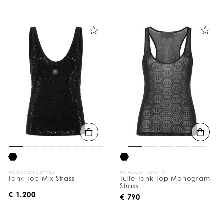
WE ACCEPT CRYPTO
WE ACCEPT CRYPTO
Tank Top Mix Strass
Tulle Tank Top Monogram
Strass
€ 1.200
€ 790