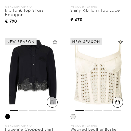
WE ACCEPT CRYPTO
WE ACCEPT CRYPTO
Rib Tank Top Strass
Shiny Rib Tank Top Lace
Hexagon
€ 670
€ 790
NEW SEASON
NEW SEASON
WE ACCEPT CRYPTO
WE ACCEPT CRYPTO
Popeline Cropped Shirt
Weaved Leather Bustier