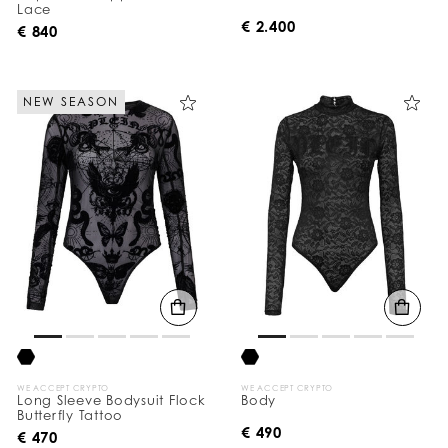
Lace
€ 2.400
€ 840
NEW SEASON
WE ACCEPT CRYPTO
WE ACCEPT CRYPTO
Long Sleeve Bodysuit Flock
Body
Butterfly Tattoo
€ 490
€ 470