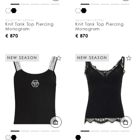
:
WE ACCEPT CRYPTO
WE ACCEPT CRYPTO
Knit Tank Top Piercing
Knit Tank Top Piercing
Monogram
Monogram
€ 870
€ 870
NEW SEASON
NEW SEASON