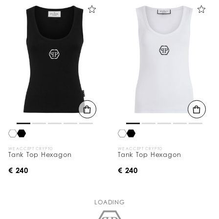
WE ACCEPT CRYPTO
WE ACCEPT CRYPTO
Tank Top Hexagon
Tank Top Hexagon
€ 240
€ 240
LOADING