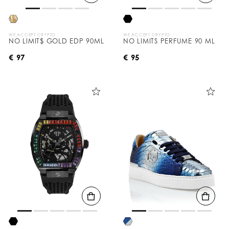
WE ACCEPT CRYPTO
WE ACCEPT CRYPTO
NO LIMIT$ GOLD EDP 90ML
NO LIMITS PERFUME 90 ML
€ 97
€ 95