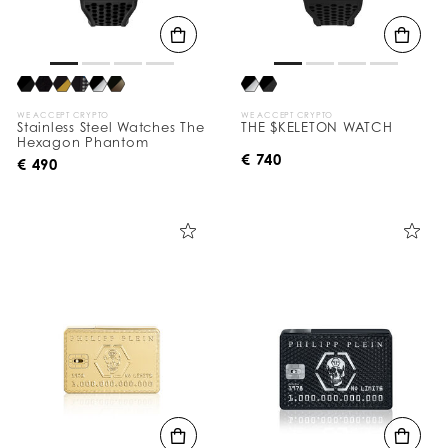
WE ACCEPT CRYPTO
WE ACCEPT CRYPTO
Stainless Steel Watches The
THE $KELETON WATCH
Hexagon Phantom
€ 740
€ 490