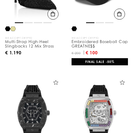
t
s
B
y
:
WE ACCEPT CRYPTO
WE ACCEPT CRYPTO
Multi-Strap High-Heel
Embroidered Baseball Cap
Slingbacks 12 Mix Strass
GREATNE$$
€ 1.190
€ 100
€ 200
FINAL SALE -50%