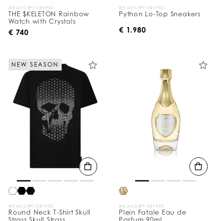
WE ACCEPT CRYPTO
WE ACCEPT CRYPTO
THE $KELETON Rainbow
Python Lo-Top Sneakers
Watch with Crystals
€ 1.980
€ 740
NEW SEASON
WE ACCEPT CRYPTO
WE ACCEPT CRYPTO
Round Neck T-Shirt Skull
Plein Fatale Eau de
Strass Skull Strass
Parfum 90ml