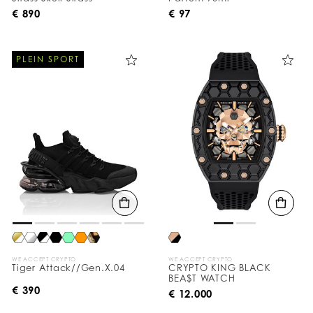
€ 890
€ 97
PLEIN SPORT
WE ACCEPT CRYPTO
WE ACCEPT CRYPTO
Tiger Attack//Gen.X.04
CRYPTO KING BLACK
BEA$T WATCH
€ 390
€ 12.000