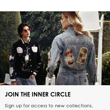
JOIN THE INNER CIRCLE
Sign up for access to new collections,