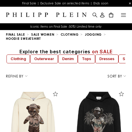
Final Sale | Exclusive Sale on selected items | Ends soon
0
Iconic items on Final Sale -50%! Limited time only
FINAL SALE
SALE WOMEN
CLOTHING
JOGGING
HOODIE SWEATSHIRT
Explore the best categories
on SALE
Clothing
Outerwear
Denim
Tops
Dresses
Sho
R
e
REFINE BY
SORT BY
f
i
n
e
Y
o
u
r
R
e
s