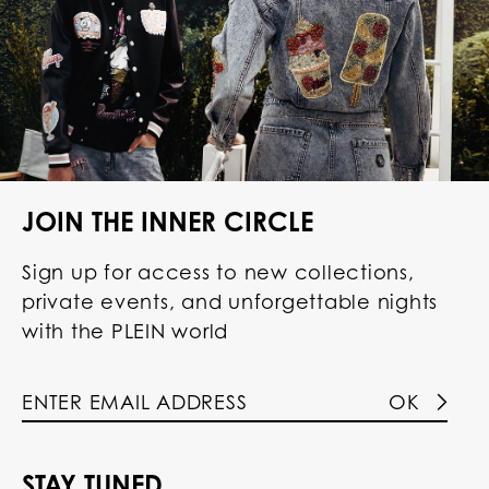
JOIN THE INNER CIRCLE
Sign up for access to new collections,
private events, and unforgettable nights
with the PLEIN world
OK
STAY TUNED