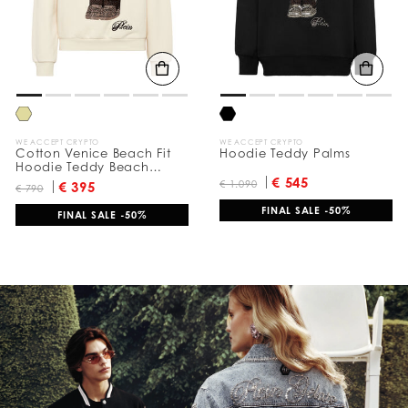
u
l
t
s
B
y
:
WE ACCEPT CRYPTO
WE ACCEPT CRYPTO
Cotton Venice Beach Fit
Hoodie Teddy Palms
Hoodie Teddy Beach
Crystal
€ 545
€ 1.090
€ 395
€ 790
FINAL SALE -50%
FINAL SALE -50%