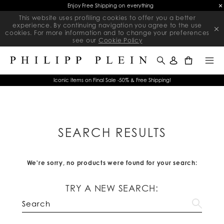
Enjoy Free Shipping on everything
This website uses profiling cookies to offer you a better
experience. By continuing navigation you agree to the use
cookies. For more information and to change your preferences
see our
Cookie Policy
0
Iconic items on Final Sale -50% & Free Shipping!
SEARCH RESULTS
We're sorry, no products were found for your search:
TRY A NEW SEARCH: