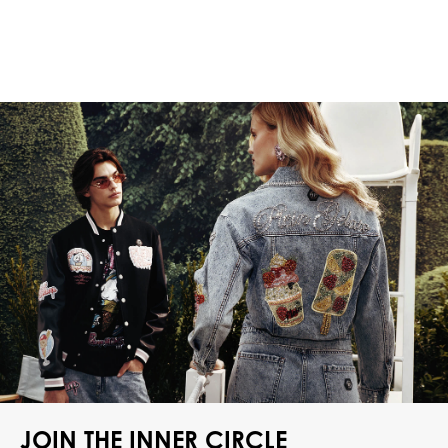
JOIN THE INNER CIRCLE