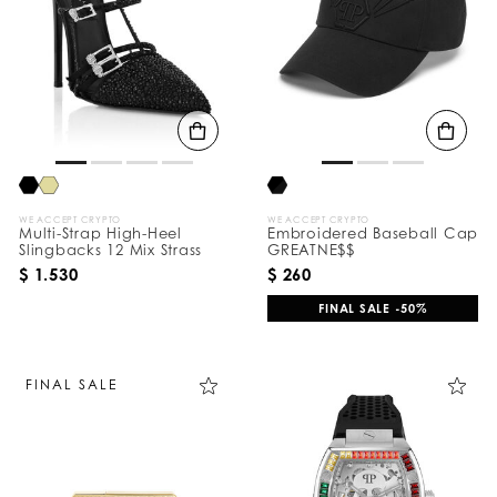
e
s
u
l
t
s
B
y
:
WE ACCEPT CRYPTO
WE ACCEPT CRYPTO
Multi-Strap High-Heel
Embroidered Baseball Cap
Slingbacks 12 Mix Strass
GREATNE$$
$ 1.530
$ 260
FINAL SALE -50%
FINAL SALE