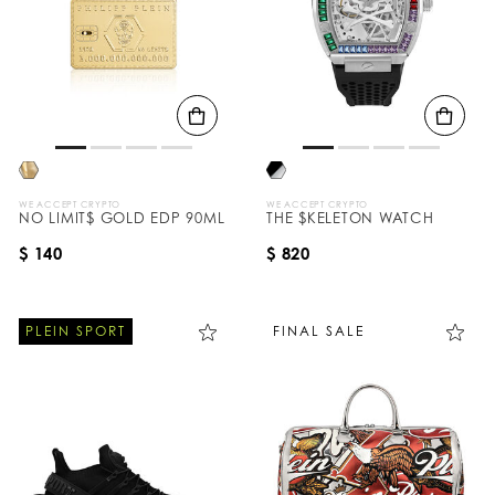
WE ACCEPT CRYPTO
WE ACCEPT CRYPTO
NO LIMIT$ GOLD EDP 90ML
THE $KELETON WATCH
$ 140
$ 820
PLEIN SPORT
FINAL SALE