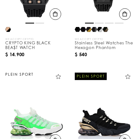
WE ACCEPT CRYPTO
WE ACCEPT CRYPTO
CRYPTO KING BLACK
Stainless Steel Watches The
BEA$T WATCH
Hexagon Phantom
$ 14.900
$ 540
PLEIN SPORT
PLEIN SPORT