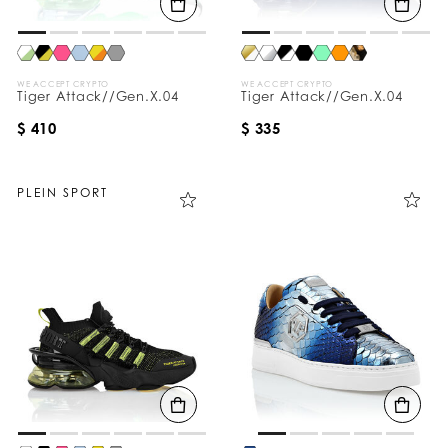
WE ACCEPT CRYPTO
WE ACCEPT CRYPTO
Tiger Attack//Gen.X.04
Tiger Attack//Gen.X.04
$ 410
$ 335
PLEIN SPORT