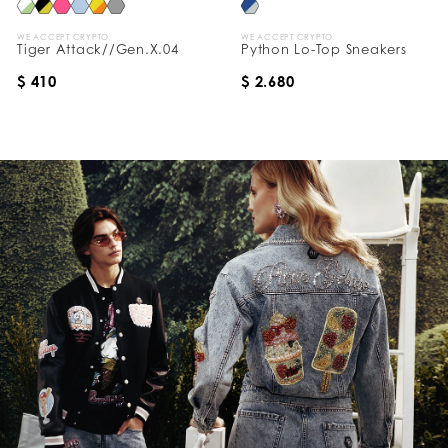
WE ACCEPT CRYPTO
WE ACCEPT CRYPTO
Tiger Attack//Gen.X.04
Python Lo-Top Sneakers
$ 410
$ 2.680