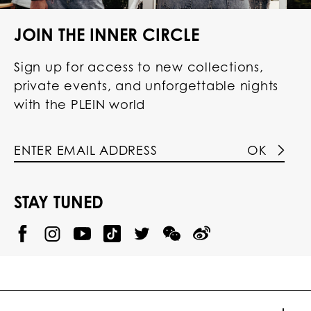
JOIN THE INNER CIRCLE
Sign up for access to new collections,
private events, and unforgettable nights
with the PLEIN world
OK
STAY TUNED
@
@
P
P
@
P
P
P
p
H
H
p
H
H
H
h
I
I
h
I
I
I
i
L
L
i
L
L
L
l
I
I
l
I
I
I
i
P
P
i
P
P
P
p
P
P
p
P
P
P
p
P
P
p
P
P