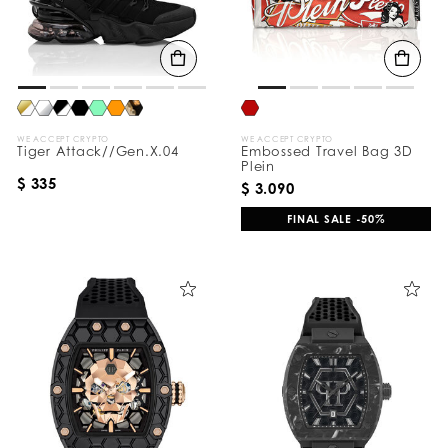
WE ACCEPT CRYPTO
WE ACCEPT CRYPTO
Tiger Attack//Gen.X.04
Embossed Travel Bag 3D
Plein
$ 335
$ 3.090
FINAL SALE -50%