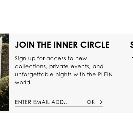
JOIN THE INNER CIRCLE
Sign up for access to new
collections, private events, and
unforgettable nights with the PLEIN
world
OK