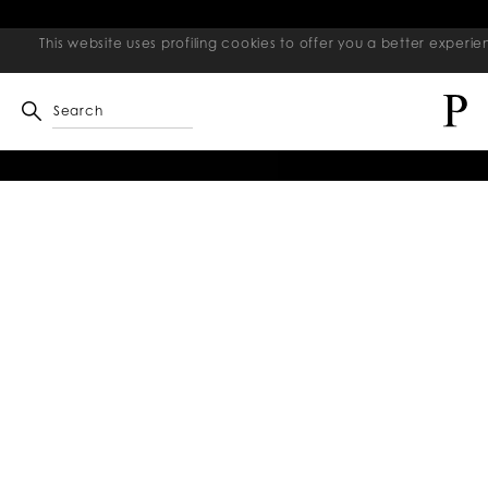
This website uses profiling cookies to offer you a better exper
Search