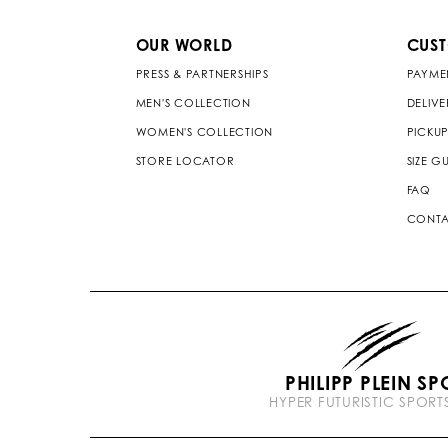
OUR WORLD
CUS
PRESS & PARTNERSHIPS
PAYME
MEN'S COLLECTION
DELIV
WOMEN'S COLLECTION
PICKUP
STORE LOCATOR
SIZE G
FAQ
CONTA
PHILIPP PLEIN SP
HYPER FUTURISTIC SPOR