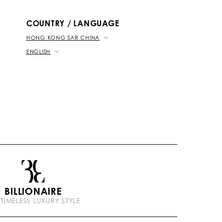
b
k
t
e
COUNTRY / LANGUAGE
HONG KONG SAR CHINA
ENGLISH
BILLIONAIRE
 TIMELESS LUXURY STYLE