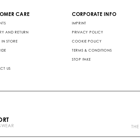
TOMER CARE
CORPORATE INFO
NTS
IMPRINT
ERY AND RETURN
PRIVACY POLICY
 IN STORE
COOKIE POLICY
UIDE
TERMS & CONDITIONS
STOP FAKE
CT US
P
ORT
l
TSWEAR
e
THE
i
n