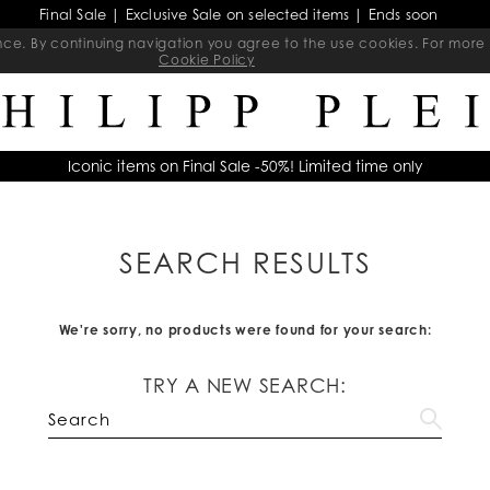
Final Sale | Exclusive Sale on selected items | Ends soon
ience. By continuing navigation you agree to the use cookies. For mo
Cookie Policy
Iconic items on Final Sale -50%! Limited time only
SEARCH RESULTS
We're sorry, no products were found for your search:
TRY A NEW SEARCH: