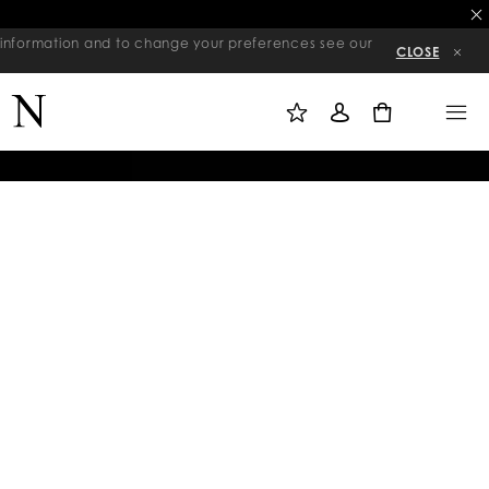
re information and to change your preferences see our
CLOSE
M
S
M
Y
I
E
W
G
N
0
I
N
U
S
I
H
N
L
I
S
T