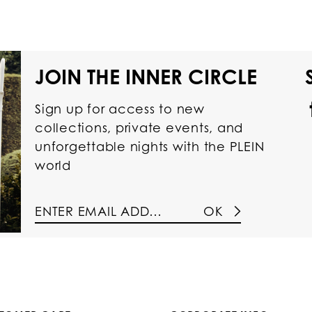
JOIN THE INNER CIRCLE
Sign up for access to new
collections, private events, and
unforgettable nights with the PLEIN
world
OK