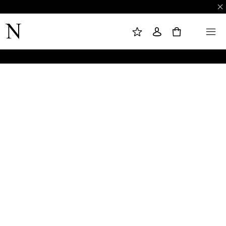
M
S
M
Y
I
E
W
G
N
0
I
N
U
S
I
H
N
L
I
S
T