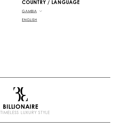
COUNTRY / LANGUAGE
GAMBIA
ENGLISH
BILLIONAIRE
 TIMELESS LUXURY STYLE