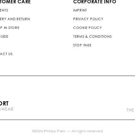
TOMER CARE
CORPORATE INFO
ENTS
IMPRINT
VERY AND RETURN
PRIVACY POLICY
P IN STORE
COOKIE POLICY
GUIDE
TERMS & CONDITIONS
STOP FAKE
ACT US
P
ORT
l
TSWEAR
e
THE
i
n
b
r
©
2026
Philipp Plein — All rights reserved
a