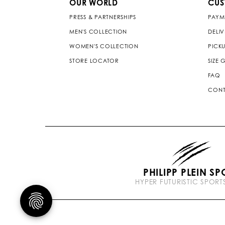
OUR WORLD
CUS
PRESS & PARTNERSHIPS
PAYM
MEN'S COLLECTION
DELI
WOMEN'S COLLECTION
PICKU
STORE LOCATOR
SIZE 
FAQ
CONT
PHILIPP PLEIN SP
HYPER FUTURISTIC SPOR