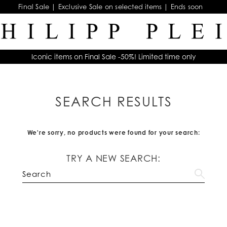
Final Sale | Exclusive Sale on selected items | Ends soon
Iconic items on Final Sale -50%! Limited time only
SEARCH RESULTS
We're sorry, no products were found for your search:
TRY A NEW SEARCH: