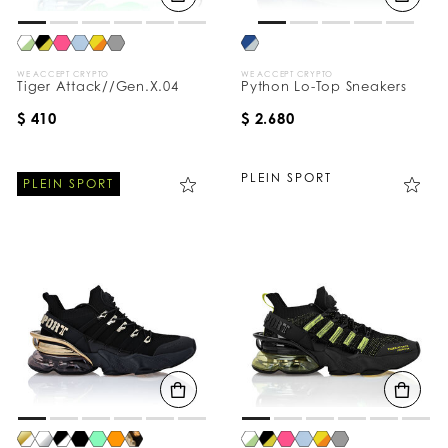
WE ACCEPT CRYPTO
WE ACCEPT CRYPTO
Tiger Attack//Gen.X.04
Python Lo-Top Sneakers
$ 410
$ 2.680
PLEIN SPORT
PLEIN SPORT