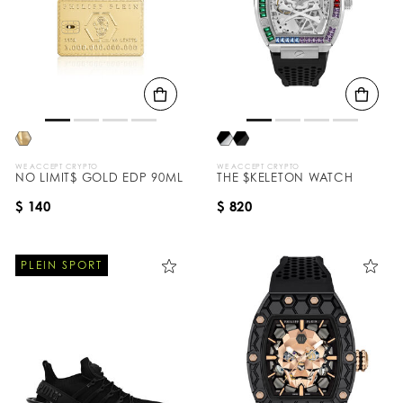
WE ACCEPT CRYPTO
WE ACCEPT CRYPTO
NO LIMIT$ GOLD EDP 90ML
THE $KELETON WATCH
$ 140
$ 820
PLEIN SPORT