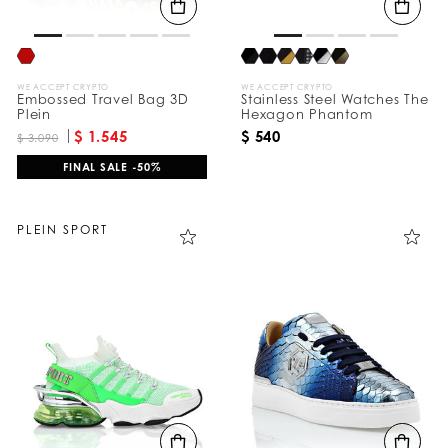
WE ACCEPT CRYPTO
WE ACCEPT CRYPTO
Embossed Travel Bag 3D
Stainless Steel Watches The
Plein
Hexagon Phantom
$ 1.545
$ 540
$ 3.090
FINAL SALE -50%
PLEIN SPORT