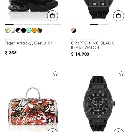
WE ACCEPT CRYPTO
WE ACCEPT CRYPTO
Tiger Attack//Gen.X.04
CRYPTO KING BLACK
BEA$T WATCH
$ 335
$ 14.900