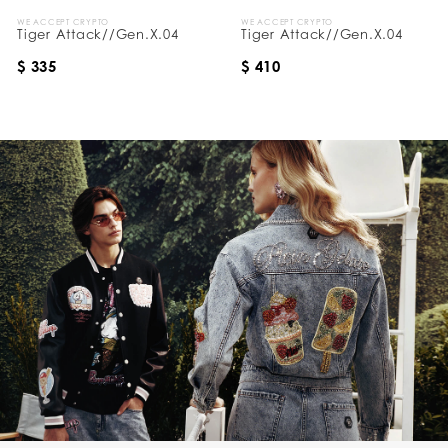
WE ACCEPT CRYPTO
WE ACCEPT CRYPTO
Tiger Attack//Gen.X.04
Tiger Attack//Gen.X.04
$ 335
$ 410