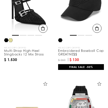
e
s
u
l
t
s
B
y
:
WE ACCEPT CRYPTO
WE ACCEPT CRYPTO
Multi-Strap High-Heel
Embroidered Baseball Cap
Slingbacks 12 Mix Strass
GREATNE$$
$ 1.530
$ 130
$ 260
FINAL SALE -50%