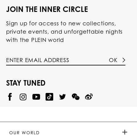
JOIN THE INNER CIRCLE
Sign up for access to new collections,
private events, and unforgettable nights
with the PLEIN world
OK
STAY TUNED
@
@
P
P
@
P
P
P
p
H
H
p
H
H
H
h
I
I
h
I
I
I
i
L
L
i
L
L
L
l
I
I
l
I
I
I
i
P
P
i
P
P
P
p
P
P
p
P
P
P
p
P
P
p
P
P
OUR WORLD
.
_
L
L
_
L
L