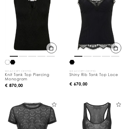
WE ACCEPT CRYPTO
WE ACCEPT CRYPTO
Knit Tank Top Piercing
Shiny Rib Tank Top Lace
Monogram
€ 670,00
€ 870,00