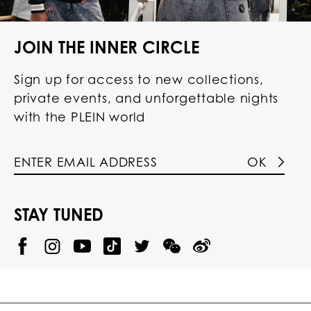
JOIN THE INNER CIRCLE
Sign up for access to new collections,
private events, and unforgettable nights
with the PLEIN world
OK
STAY TUNED
@
@
P
P
@
P
P
P
p
H
H
p
H
H
H
h
I
I
h
I
I
I
i
L
L
i
L
L
L
l
I
I
l
I
I
I
i
P
P
i
P
P
P
p
P
P
p
P
P