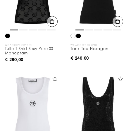
WE ACCEPT CRYPTO
WE ACCEPT CRYPTO
Tulle T-Shirt Sexy Pure SS
Tank Top Hexagon
Monogram
€ 240,00
€ 280,00