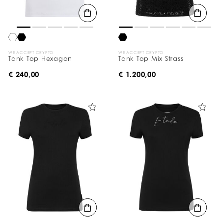
WE ACCEPT CRYPTO
WE ACCEPT CRYPTO
Tank Top Hexagon
Tank Top Mix Strass
€ 240,00
€ 1.200,00