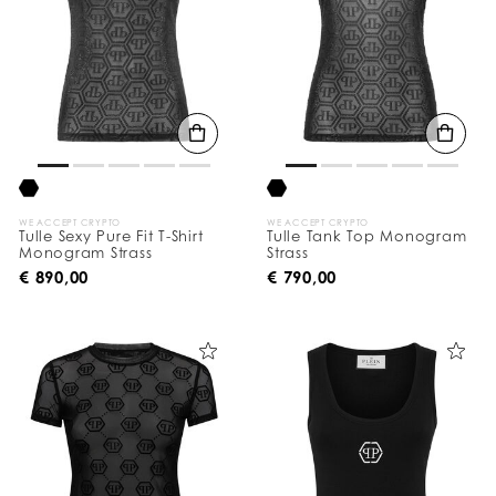
WE ACCEPT CRYPTO
WE ACCEPT CRYPTO
Tulle Sexy Pure Fit T-Shirt
Tulle Tank Top Monogram
Monogram Strass
Strass
€ 890,00
€ 790,00