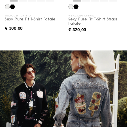
WE ACCEPT CRYPTO
WE ACCEPT CRYPTO
Sexy Pure Fit T-Shirt Fatale
Sexy Pure Fit T-Shirt Strass
Fatale
€ 300,00
€ 320,00