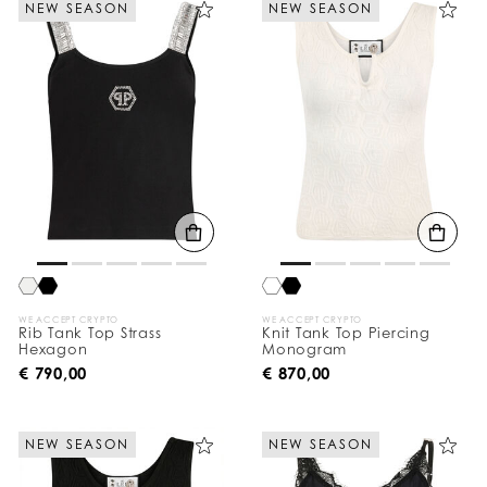
NEW SEASON
NEW SEASON
e
Y
o
u
r
R
e
s
u
l
t
s
B
y
:
WE ACCEPT CRYPTO
WE ACCEPT CRYPTO
Rib Tank Top Strass
Knit Tank Top Piercing
Hexagon
Monogram
€ 790,00
€ 870,00
NEW SEASON
NEW SEASON