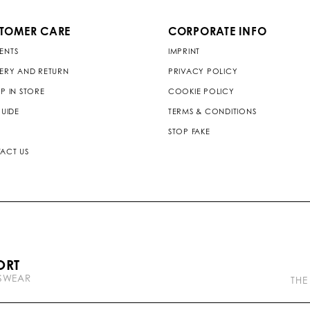
TOMER CARE
CORPORATE INFO
ENTS
IMPRINT
VERY AND RETURN
PRIVACY POLICY
P IN STORE
COOKIE POLICY
GUIDE
TERMS & CONDITIONS
STOP FAKE
ACT US
P
ORT
l
TSWEAR
e
THE
i
n