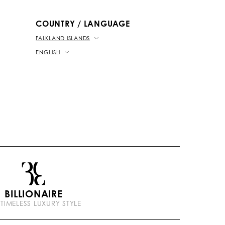
b
k
t
e
COUNTRY / LANGUAGE
FALKLAND ISLANDS
ENGLISH
BILLIONAIRE
 TIMELESS LUXURY STYLE