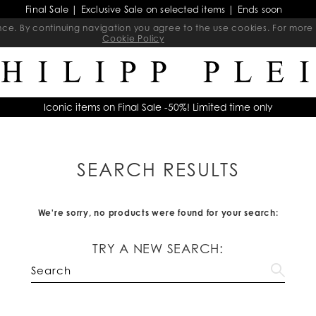
Final Sale | Exclusive Sale on selected items | Ends soon
ience. By continuing navigation you agree to the use cookies. For mo
Cookie Policy
Iconic items on Final Sale -50%! Limited time only
SEARCH RESULTS
We're sorry, no products were found for your search:
TRY A NEW SEARCH: