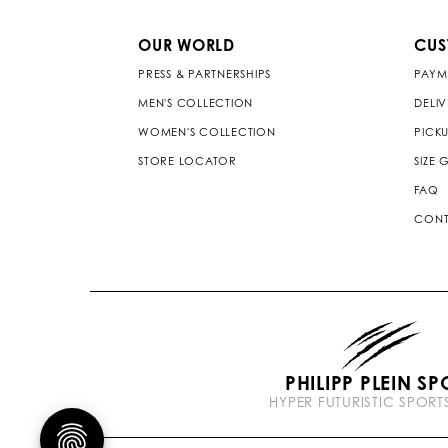
OUR WORLD
CUS
PRESS & PARTNERSHIPS
PAYM
MEN'S COLLECTION
DELI
WOMEN'S COLLECTION
PICKU
STORE LOCATOR
SIZE 
FAQ
CONT
PHILIPP PLEIN SP
HYPER FUTURISTIC SPOR