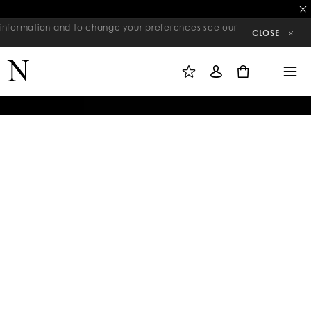
re information and to change your preferences see our
CLOSE
M
S
M
Y
I
E
W
G
N
0
I
N
U
S
I
H
N
L
I
S
T