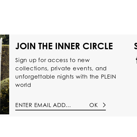
JOIN THE INNER CIRCLE
Sign up for access to new
collections, private events, and
unforgettable nights with the PLEIN
world
OK