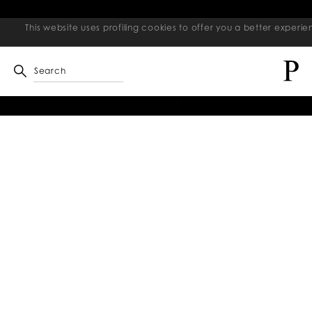
This website uses profiling cookies to offer you a better exper
Search