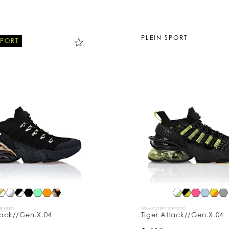
PLEIN SPORT
SPORT
CRYPTO
WE ACCEPT CRYPTO
tack//Gen.X.04
Tiger Attack//Gen.X.04