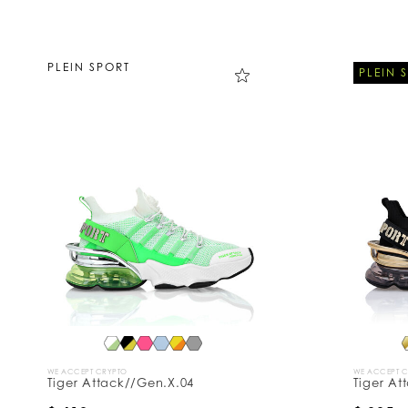
PLEIN SPORT
PLEIN 
WE ACCEPT CRYPTO
WE ACCEPT 
Tiger Attack//Gen.X.04
Tiger At