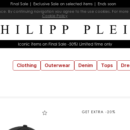
Final Sale | Exclusive Sale on selected items | Ends soon
ience. By continuing navigation you agree to the use cookies. For mo
Cookie Policy
Iconic items on Final Sale -50%! Limited time only
Clothing
Outerwear
Denim
Tops
Dre
GET EXTRA -20%