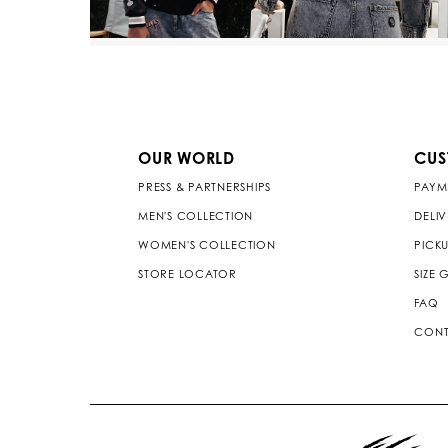
OUR WORLD
CUS
PRESS & PARTNERSHIPS
PAYM
MEN'S COLLECTION
DELI
WOMEN'S COLLECTION
PICKU
STORE LOCATOR
SIZE 
FAQ
CONT