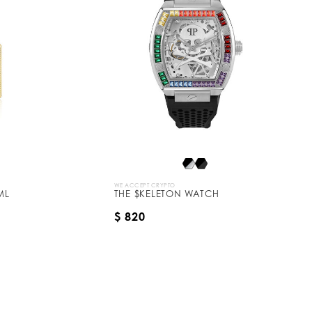
WE ACCEPT CRYPTO
ML
THE $KELETON WATCH
$ 820