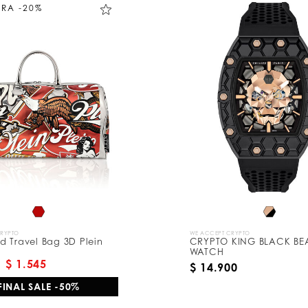
TRA -20%
CRYPTO
WE ACCEPT CRYPTO
 Travel Bag 3D Plein
CRYPTO KING BLACK BE
WATCH
$ 1.545
$ 14.900
FINAL SALE -50%