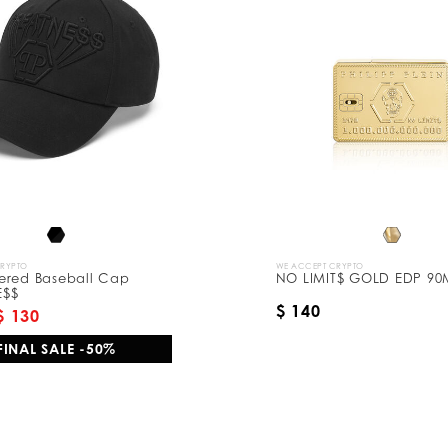
CRYPTO
WE ACCEPT CRYPTO
ered Baseball Cap
NO LIMIT$ GOLD EDP 90
E$$
$ 140
$ 130
FINAL SALE -50%