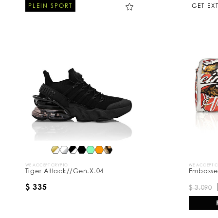
PLEIN SPORT
GET EX
WE ACCEPT CRYPTO
WE ACCEPT 
Tiger Attack//Gen.X.04
Embossed
$ 335
$ 3.090