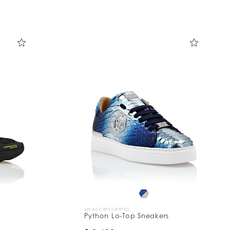
WE ACCEPT CRYPTO
Python Lo-Top Sneakers