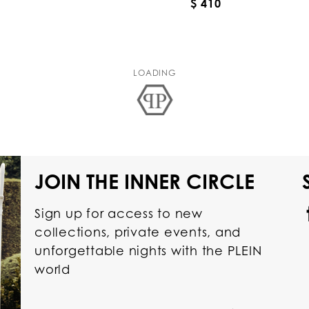
$ 410
LOADING
JOIN THE INNER CIRCLE
Sign up for access to new
collections, private events, and
unforgettable nights with the PLEIN
world