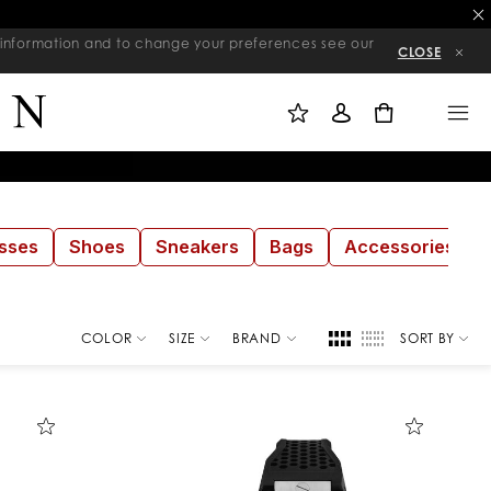
re information and to change your preferences see our
CLOSE
M
S
M
Y
I
E
W
G
N
0
I
N
U
S
I
H
N
L
I
S
T
sses
Shoes
Sneakers
Bags
Accessories
COLOR
SIZE
BRAND
SORT BY