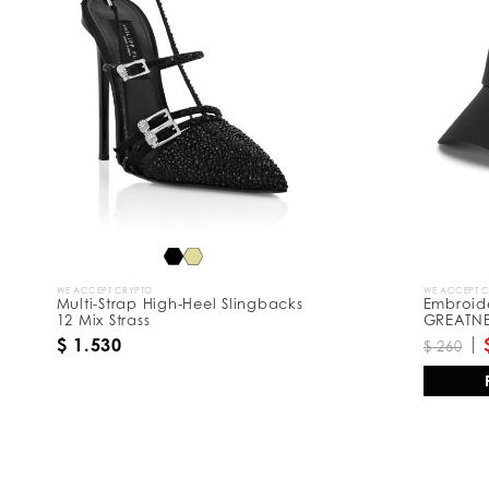
R
e
s
u
l
t
s
B
y
:
WE ACCEPT CRYPTO
WE ACCEPT 
Multi-Strap High-Heel Slingbacks
Embroid
12 Mix Strass
GREATN
$ 1.530
$ 260