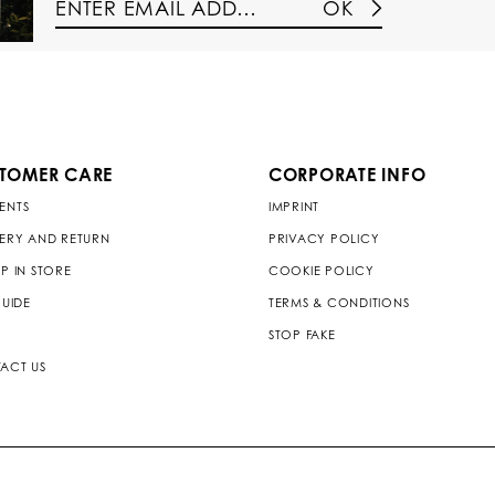
OK
TOMER CARE
CORPORATE INFO
ENTS
IMPRINT
VERY AND RETURN
PRIVACY POLICY
P IN STORE
COOKIE POLICY
GUIDE
TERMS & CONDITIONS
STOP FAKE
ACT US