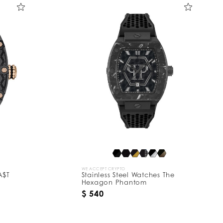
WE ACCEPT CRYPTO
A$T
Stainless Steel Watches The
Hexagon Phantom
$ 540