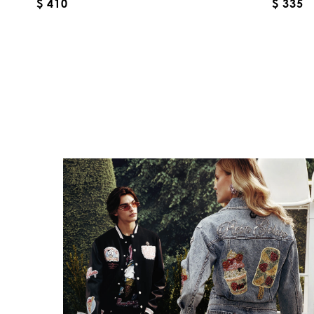
$ 410
$ 335