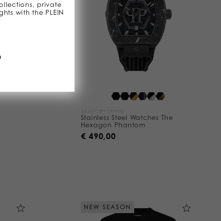
llections, private
ghts with the PLEIN
D
WE ACCEPT CRYPTO
Stainless Steel Watches The
Hexagon Phantom
€ 490,00
NEW SEASON