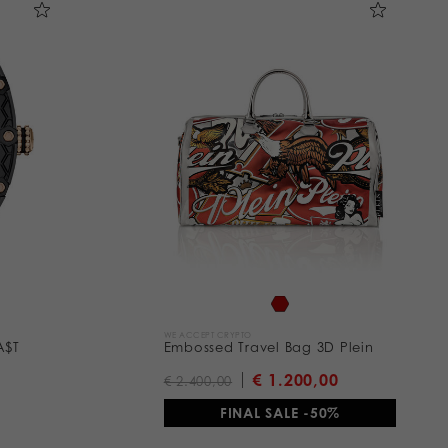
WE ACCEPT CRYPTO
A$T
Embossed Travel Bag 3D Plein
€ 1.200,00
€ 2.400,00
FINAL SALE -50%