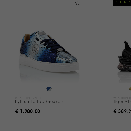
PLEIN 
WE ACCEPT CRYPTO
WE ACCEPT 
Python Lo-Top Sneakers
Tiger At
€ 1.980,00
€ 389,