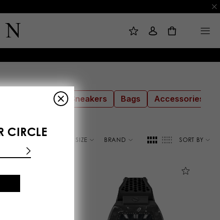
M
S
M
Y
I
E
W
G
N
0
I
N
U
S
I
H
N
L
I
S
T
sses
Shoes
Sneakers
Bags
Accessories
R CIRCLE
COLOR
SIZE
BRAND
SORT BY
E