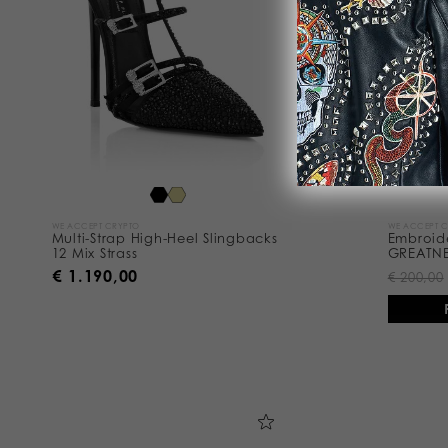
s
u
l
t
s
B
y
:
WE ACCEPT CRYPTO
WE ACCEPT 
Multi-Strap High-Heel Slingbacks
Embroid
12 Mix Strass
GREATN
€ 1.190,00
€ 200,00