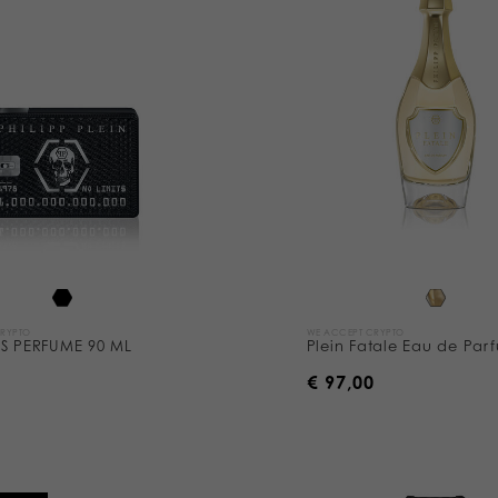
CRYPTO
WE ACCEPT CRYPTO
TS PERFUME 90 ML
Plein Fatale Eau de Par
0
€ 97,00