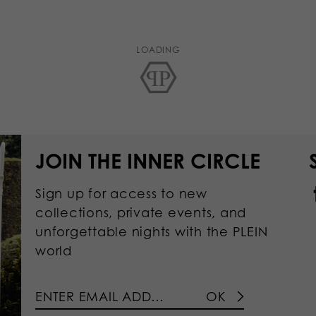
LOADING
JOIN THE INNER CIRCLE
Sign up for access to new
collections, private events, and
unforgettable nights with the PLEIN
world
OK