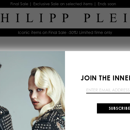
Final Sale | Exclusive Sale on selected items | Ends soon
Iconic items on Final Sale -50%! Limited time only
Clothing
Outerwear
Denim
Tops
Dre
JOIN THE INNE
SUBSCRIB