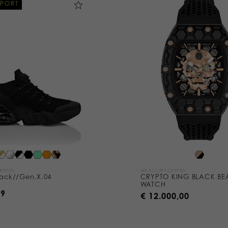
SPORT
CRYPTO
WE ACCEPT CRYPTO
tack//Gen.X.04
CRYPTO KING BLACK BE
WATCH
99
€ 12.000,00