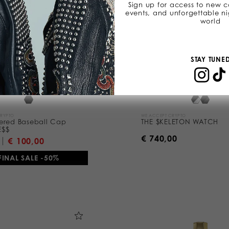
Sign up for access to new co
events, and unforgettable ni
world
STAY TUNE
CRYPTO
WE ACCEPT CRYPTO
ered Baseball Cap
THE $KELETON WATCH
E$$
€ 740,00
€ 100,00
FINAL SALE -50%