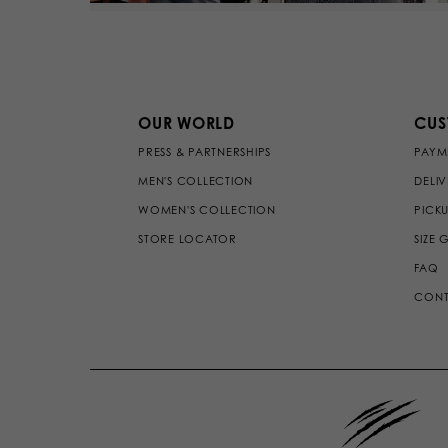
OUR WORLD
CUS
PRESS & PARTNERSHIPS
PAYM
MEN'S COLLECTION
DELI
WOMEN'S COLLECTION
PICKU
STORE LOCATOR
SIZE 
FAQ
CONT