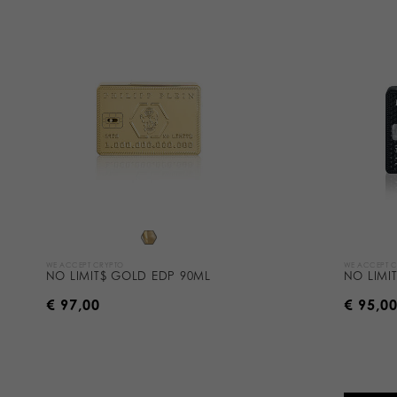
WE ACCEPT CRYPTO
WE ACCEPT 
NO LIMIT$ GOLD EDP 90ML
NO LIMI
€ 97,00
€ 95,0