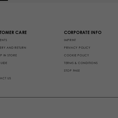
TOMER CARE
CORPORATE INFO
ENTS
IMPRINT
VERY AND RETURN
PRIVACY POLICY
P IN STORE
COOKIE POLICY
GUIDE
TERMS & CONDITIONS
STOP FAKE
ACT US