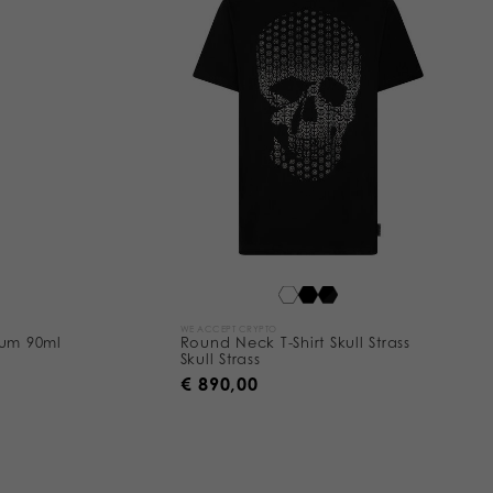
WE ACCEPT CRYPTO
fum 90ml
Round Neck T-Shirt Skull Strass
Skull Strass
€ 890,00