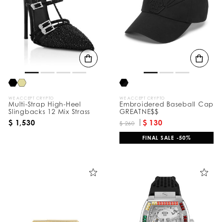
e
s
u
l
t
s
B
y
:
WE ACCEPT CRYPTO
WE ACCEPT CRYPTO
Multi-Strap High-Heel
Embroidered Baseball Cap
Slingbacks 12 Mix Strass
GREATNE$$
$ 1,530
$ 130
$ 260
FINAL SALE -50%