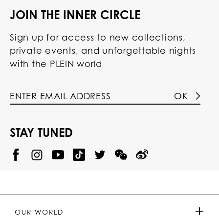
JOIN THE INNER CIRCLE
Sign up for access to new collections,
private events, and unforgettable nights
with the PLEIN world
OK
STAY TUNED
@
@
P
P
@
P
P
P
p
H
H
p
H
H
H
h
I
I
h
I
I
I
i
L
L
i
L
L
L
l
I
I
l
I
I
I
i
P
P
i
P
P
P
p
P
P
p
P
P
P
p
P
P
p
P
P
OUR WORLD
.
_
L
L
_
L
L