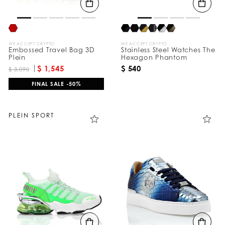
WE ACCEPT CRYPTO
WE ACCEPT CRYPTO
Embossed Travel Bag 3D
Stainless Steel Watches The
Plein
Hexagon Phantom
$ 1,545
$ 540
$ 3,090
FINAL SALE -50%
PLEIN SPORT