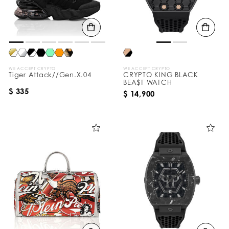
WE ACCEPT CRYPTO
WE ACCEPT CRYPTO
Tiger Attack//Gen.X.04
CRYPTO KING BLACK
BEA$T WATCH
$ 335
$ 14,900