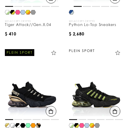
WE ACCEPT CRYPTO
WE ACCEPT CRYPTO
Tiger Attack//Gen.X.04
Python Lo-Top Sneakers
$ 410
$ 2,680
PLEIN SPORT
PLEIN SPORT