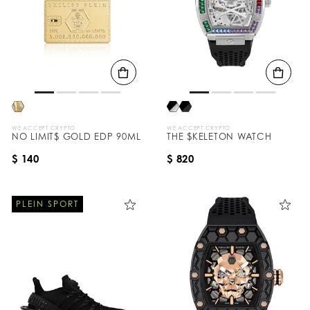
WE ACCEPT CRYPTO
WE ACCEPT CRYPTO
NO LIMIT$ GOLD EDP 90ML
THE $KELETON WATCH
$ 140
$ 820
PLEIN SPORT