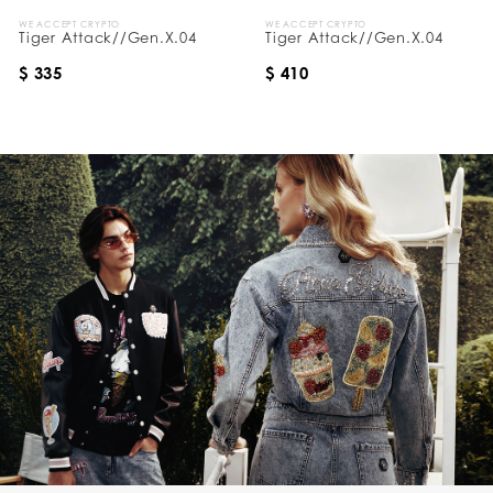
WE ACCEPT CRYPTO
WE ACCEPT CRYPTO
Tiger Attack//Gen.X.04
Tiger Attack//Gen.X.04
$ 335
$ 410