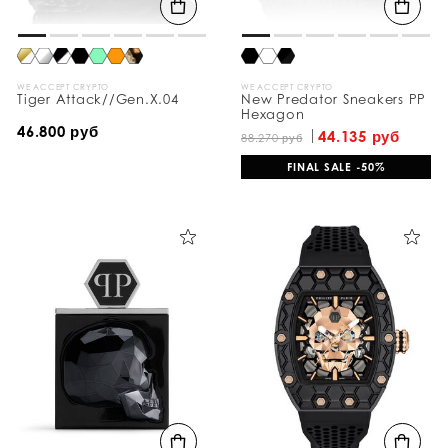
WE ACCEPT CRYPTO
WE ACCEPT CRYPTO
Tiger Attack//Gen.X.04
New Predator Sneakers PP
Hexagon
46.800 руб
44.135 руб
88.270 руб
FINAL SALE -50%