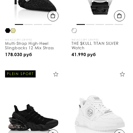
WE ACCEPT CRYPTO
WE ACCEPT CRYPTO
Multi-Strap High-Heel
THE $KULL TITAN SILVER
Slingbacks 12 Mix Strass
Watch
178.030 руб
41.990 руб
PLEIN SPORT