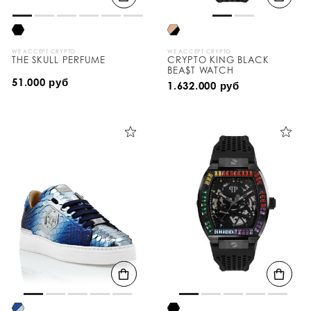
WE ACCEPT CRYPTO
WE ACCEPT CRYPTO
THE SKULL PERFUME
CRYPTO KING BLACK
BEA$T WATCH
51.000 руб
1.632.000 руб