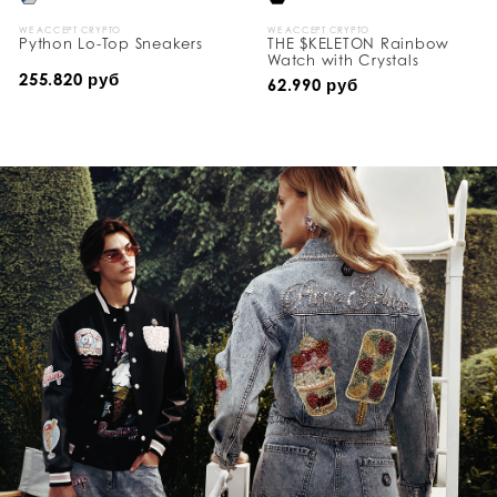
WE ACCEPT CRYPTO
WE ACCEPT CRYPTO
Python Lo-Top Sneakers
THE $KELETON Rainbow
Watch with Crystals
255.820 руб
62.990 руб