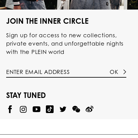
JOIN THE INNER CIRCLE
Sign up for access to new collections,
private events, and unforgettable nights
with the PLEIN world
OK
STAY TUNED
@
@
P
P
@
P
P
P
p
H
H
p
H
H
H
h
I
I
h
I
I
I
i
L
L
i
L
L
L
l
I
I
l
I
I
I
i
P
P
i
P
P
P
p
P
P
p
P
P