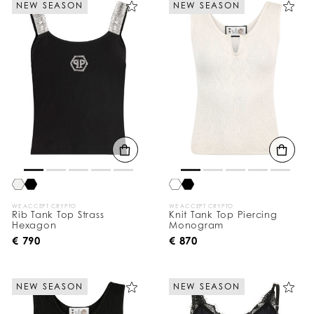
NEW SEASON
NEW SEASON
e
Y
o
u
r
R
e
s
u
l
t
s
B
y
:
WE ACCEPT CRYPTO
WE ACCEPT CRYPTO
Rib Tank Top Strass
Knit Tank Top Piercing
Hexagon
Monogram
€ 790
€ 870
NEW SEASON
NEW SEASON