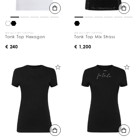
WE ACCEPT CRYPTO
WE ACCEPT CRYPTO
Tank Top Hexagon
Tank Top Mix Strass
€ 240
€ 1,200