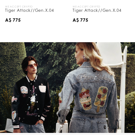
WE ACCEPT CRYPTO
WE ACCEPT CRYPTO
Tiger Attack//Gen.X.04
Tiger Attack//Gen.X.04
A$ 775
A$ 775