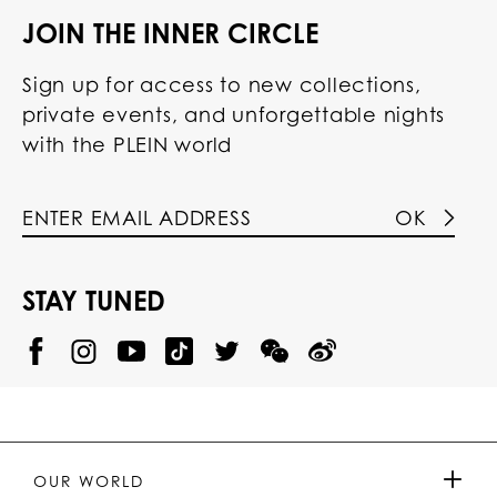
JOIN THE INNER CIRCLE
Sign up for access to new collections,
private events, and unforgettable nights
with the PLEIN world
OK
STAY TUNED
@
@
P
P
@
P
P
P
p
H
H
p
H
H
H
h
I
I
h
I
I
I
i
L
L
i
L
L
L
l
I
I
l
I
I
I
i
P
P
i
P
P
P
p
P
P
p
P
P
P
p
P
P
p
P
P
OUR WORLD
.
_
L
L
_
L
L