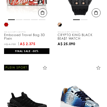
WE ACCEPT CRYPTO
WE ACCEPT CRYPTO
Embossed Travel Bag 3D
CRYPTO KING BLACK
Plein
BEA$T WATCH
A$ 2.375
A$ 25.090
A$ 4.750
FINAL SALE -50%
PLEIN SPORT