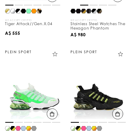
WE ACCEPT CRYPTO
WE ACCEPT CRYPTO
Tiger Attack//Gen.X.04
Stainless Steel Watches The
Hexagon Phantom
A$ 555
A$ 980
PLEIN SPORT
PLEIN SPORT