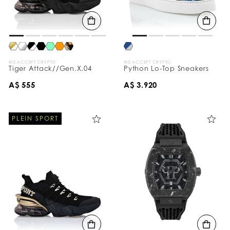
WE ACCEPT CRYPTO
WE ACCEPT CRYPTO
Tiger Attack//Gen.X.04
Python Lo-Top Sneakers
A$ 555
A$ 3.920
PLEIN SPORT