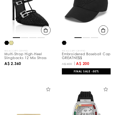
e
s
u
l
t
s
B
y
:
WE ACCEPT CRYPTO
WE ACCEPT CRYPTO
Multi-Strap High-Heel
Embroidered Baseball Cap
Slingbacks 12 Mix Strass
GREATNE$$
A$ 2.360
A$ 200
A$ 400
FINAL SALE -50%