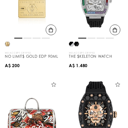
WE ACCEPT CRYPTO
WE ACCEPT CRYPTO
NO LIMIT$ GOLD EDP 90ML
THE $KELETON WATCH
A$ 200
A$ 1.480