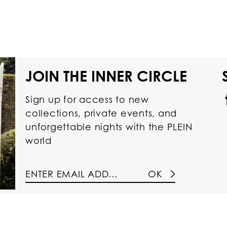
JOIN THE INNER CIRCLE
Sign up for access to new
collections, private events, and
unforgettable nights with the PLEIN
world
OK