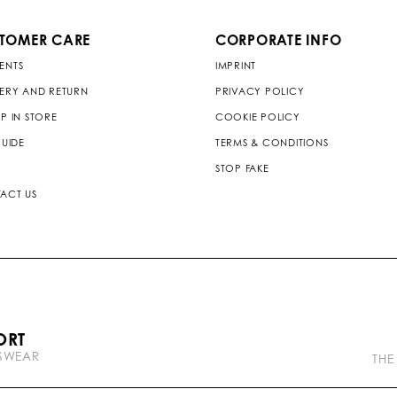
TOMER CARE
CORPORATE INFO
ENTS
IMPRINT
VERY AND RETURN
PRIVACY POLICY
P IN STORE
COOKIE POLICY
GUIDE
TERMS & CONDITIONS
STOP FAKE
ACT US
P
ORT
l
TSWEAR
e
THE
i
n