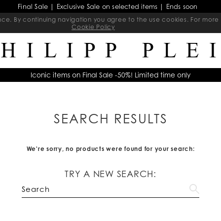
Final Sale | Exclusive Sale on selected items | Ends soon
ience. By continuing navigation you agree to the use cookies. For mo
Cookie Policy
Iconic items on Final Sale -50%! Limited time only
SEARCH RESULTS
We're sorry, no products were found for your search:
TRY A NEW SEARCH: