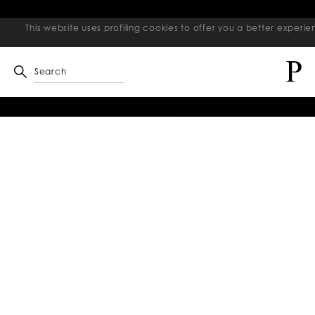
This website uses profiling cookies to offer you a better exper
Search