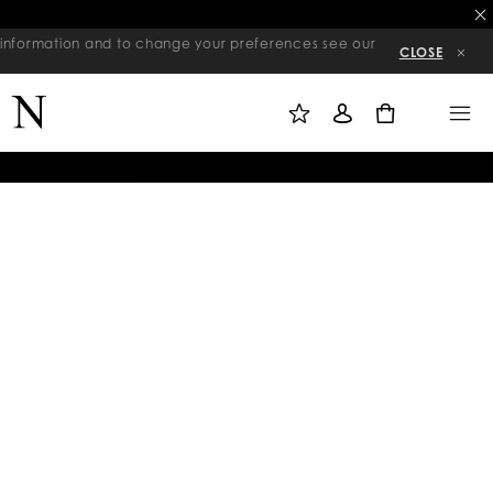
re information and to change your preferences see our
CLOSE
M
S
M
Y
I
E
W
G
N
0
I
N
U
S
I
H
N
L
I
S
T