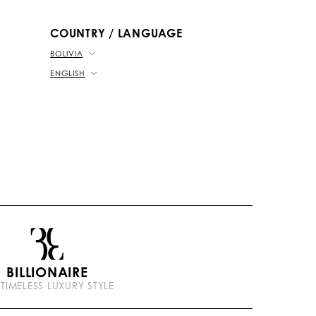
b
k
t
e
COUNTRY / LANGUAGE
BOLIVIA
ENGLISH
BILLIONAIRE
 TIMELESS LUXURY STYLE