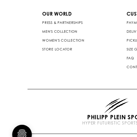
OUR WORLD
CUS
PRESS & PARTNERSHIPS
PAYM
MEN'S COLLECTION
DELI
WOMEN'S COLLECTION
PICKU
STORE LOCATOR
SIZE 
FAQ
CONT
PHILIPP PLEIN SP
HYPER FUTURISTIC SPOR