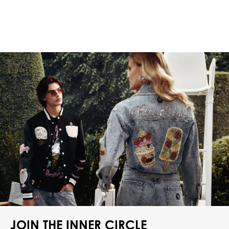
JOIN THE INNER CIRCLE