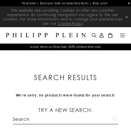
Final Sale | Exclusive Sale on selected items | Ends soon
This website uses profiling cookies to offer you a better
experience. By continuing navigation you agree to the use
cookies. For more information and to change your preferences
see our
Cookie Policy
0
Iconic items on Final Sale -50%! Limited time only
SEARCH RESULTS
We're sorry, no products were found for your search:
TRY A NEW SEARCH: