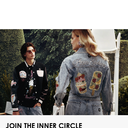
JOIN THE INNER CIRCLE