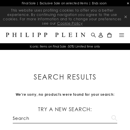
Final Sale | Exclusive Sale on selected items | Ends soon
This website uses profiling cookies to offer you a better
experience. By continuing navigation you agree to the use
cookies. For more information and to change your preferences
see our
Cookie Policy
0
Iconic items on Final Sale -50%! Limited time only
SEARCH RESULTS
We're sorry, no products were found for your search:
TRY A NEW SEARCH: