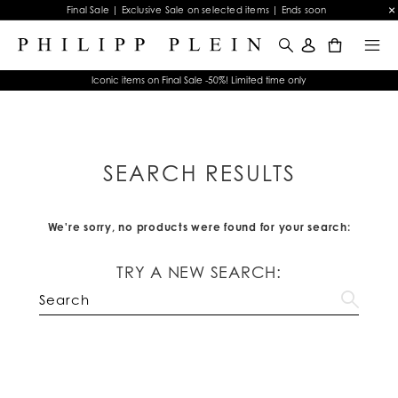
Final Sale | Exclusive Sale on selected items | Ends soon
0
Iconic items on Final Sale -50%! Limited time only
SEARCH RESULTS
We're sorry, no products were found for your search:
TRY A NEW SEARCH: