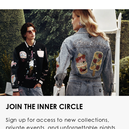
JOIN THE INNER CIRCLE
Sign up for access to new collections,
private events, and unforgettable nights