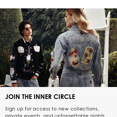
JOIN THE INNER CIRCLE
Sign up for access to new collections,
private events, and unforgettable nights