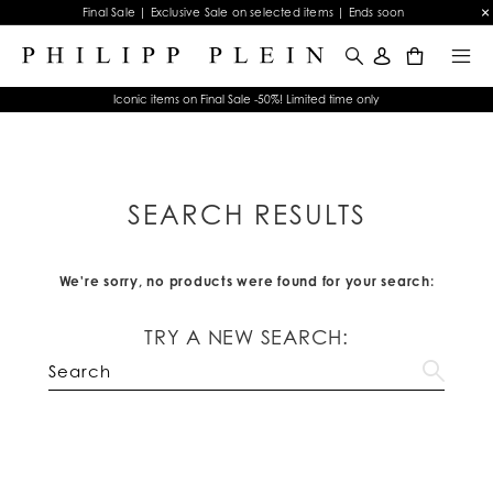
Final Sale | Exclusive Sale on selected items | Ends soon
0
Iconic items on Final Sale -50%! Limited time only
SEARCH RESULTS
We're sorry, no products were found for your search:
TRY A NEW SEARCH: