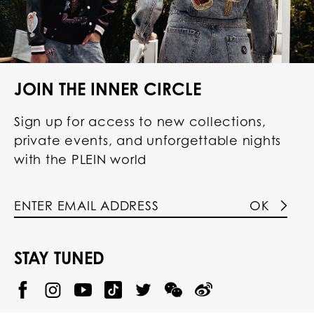
JOIN THE INNER CIRCLE
Sign up for access to new collections,
private events, and unforgettable nights
with the PLEIN world
OK
STAY TUNED
@
@
P
P
@
P
P
P
p
H
H
p
H
H
H
h
I
I
h
I
I