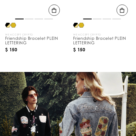
s
B
y
:
WE ACCEPT CRYPTO
WE ACCEPT CRYPTO
Friendship Bracelet PLEIN
Friendship Bracelet PLEIN
LETTERING
LETTERING
$ 150
$ 150