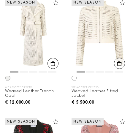
NEW SEASON
NEW SEASON
e
Y
o
u
r
R
e
s
u
l
t
s
B
y
:
WE ACCEPT CRYPTO
WE ACCEPT CRYPTO
Weaved Leather Trench
Weaved Leather Fitted
Coat
Jacket
€ 12.000,00
€ 5.500,00
NEW SEASON
NEW SEASON