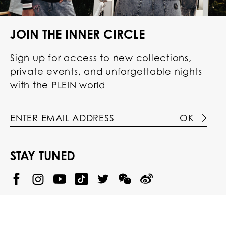
JOIN THE INNER CIRCLE
Sign up for access to new collections,
private events, and unforgettable nights
with the PLEIN world
OK
STAY TUNED
@
@
P
P
@
P
P
P
p
H
H
p
H
H
H
h
I
I
h
I
I
I
i
L
L
i
L
L
L
l
I
I
l
I
I
I
i
P
P
i
P
P
P
p
P
P
p
P
P