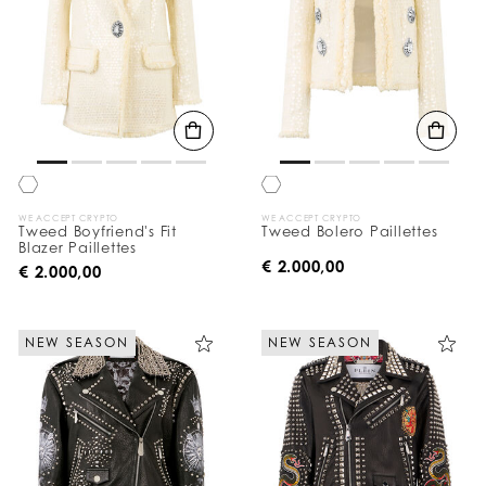
WE ACCEPT CRYPTO
WE ACCEPT CRYPTO
Tweed Boyfriend's Fit
Tweed Bolero Paillettes
Blazer Paillettes
€ 2.000,00
€ 2.000,00
NEW SEASON
NEW SEASON