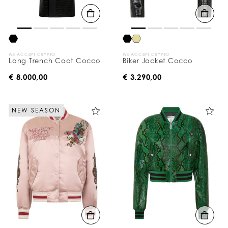
WE ACCEPT CRYPTO
WE ACCEPT CRYPTO
Long Trench Coat Cocco
Biker Jacket Cocco
€ 8.000,00
€ 3.290,00
NEW SEASON