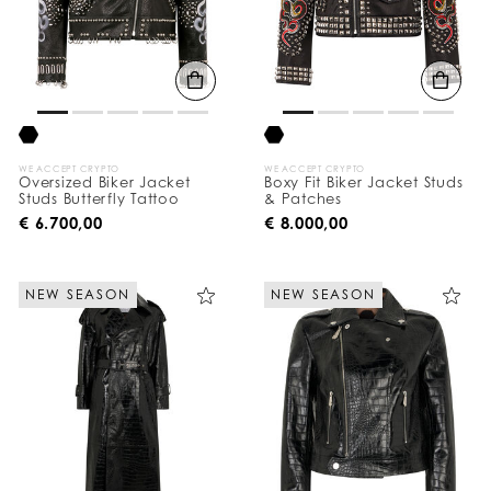
WE ACCEPT CRYPTO
WE ACCEPT CRYPTO
Oversized Biker Jacket
Boxy Fit Biker Jacket Studs
Studs Butterfly Tattoo
& Patches
€ 6.700,00
€ 8.000,00
NEW SEASON
NEW SEASON