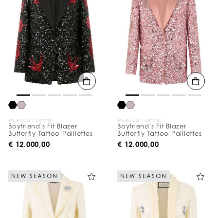
WE ACCEPT CRYPTO
WE ACCEPT CRYPTO
Boyfriend's Fit Blazer
Boyfriend's Fit Blazer
Butterfly Tattoo Paillettes
Butterfly Tattoo Paillettes
€ 12.000,00
€ 12.000,00
NEW SEASON
NEW SEASON