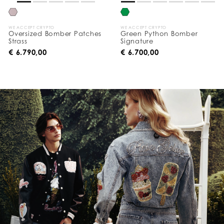
WE ACCEPT CRYPTO
WE ACCEPT CRYPTO
Oversized Bomber Patches
Green Python Bomber
Strass
Signature
€ 6.790,00
€ 6.700,00