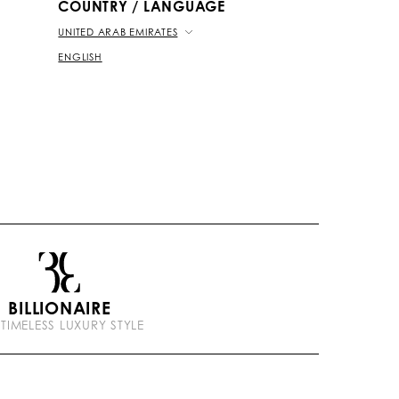
COUNTRY / LANGUAGE
UNITED ARAB EMIRATES
ENGLISH
BILLIONAIRE
 TIMELESS LUXURY STYLE