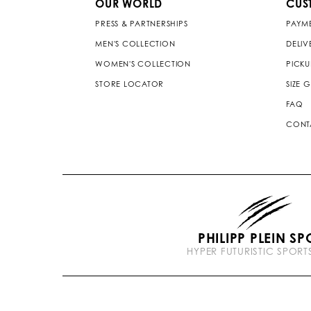
OUR WORLD
CUS
PRESS & PARTNERSHIPS
PAYM
MEN'S COLLECTION
DELIV
WOMEN'S COLLECTION
PICKU
STORE LOCATOR
SIZE 
FAQ
CONT
PHILIPP PLEIN SP
HYPER FUTURISTIC SPOR