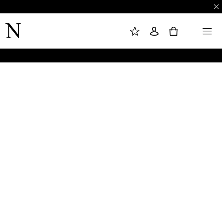
M
S
M
Y
I
E
W
G
N
0
I
N
U
S
I
H
N
L
I
S
T