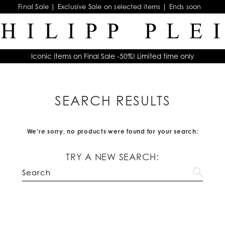
Final Sale | Exclusive Sale on selected items | Ends soon
Iconic items on Final Sale -50%! Limited time only
SEARCH RESULTS
We're sorry, no products were found for your search:
TRY A NEW SEARCH: