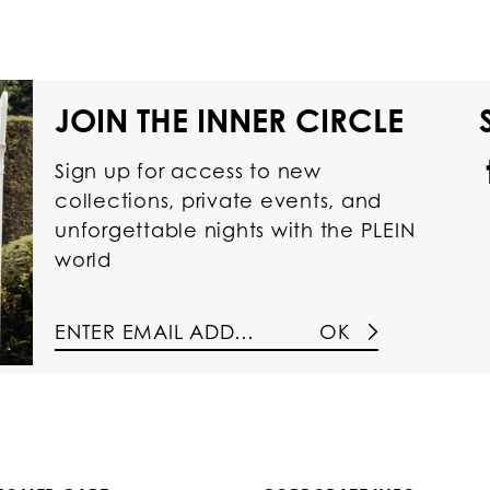
JOIN THE INNER CIRCLE
Sign up for access to new
collections, private events, and
unforgettable nights with the PLEIN
world
OK