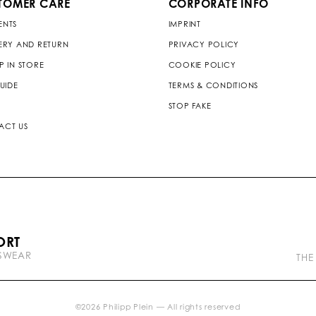
TOMER CARE
CORPORATE INFO
ENTS
IMPRINT
ERY AND RETURN
PRIVACY POLICY
P IN STORE
COOKIE POLICY
GUIDE
TERMS & CONDITIONS
STOP FAKE
ACT US
P
ORT
l
TSWEAR
e
THE
i
n
b
r
©
2026
Philipp Plein — All rights reserved
a